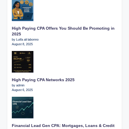
High Paying CPA Offers You Should Be Promoting in
2025
by Lutfa ali labonno
August 8, 2025
High Paying CPA Networks 2025
by admin
August 6, 2025
Financial Lead Gen CPA: Mortgages, Loans & Credit