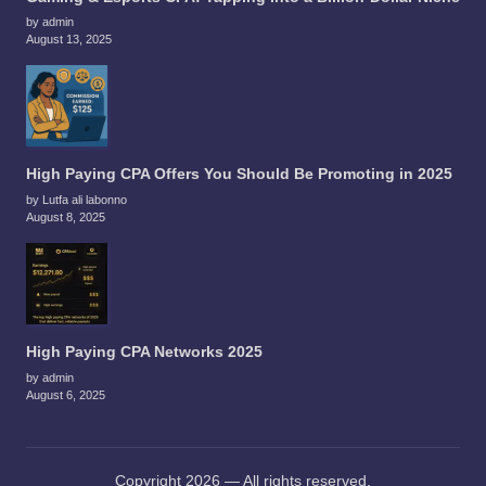
by admin
August 13, 2025
High Paying CPA Offers You Should Be Promoting in 2025
by Lutfa ali labonno
August 8, 2025
High Paying CPA Networks 2025
by admin
August 6, 2025
Copyright 2026 — All rights reserved.