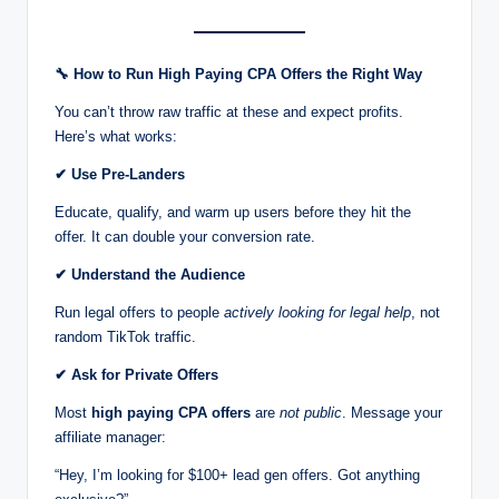
🔧
How to Run High Paying CPA Offers the Right Way
You can’t throw raw traffic at these and expect profits.
Here’s what works:
✔
Use Pre-Landers
Educate, qualify, and warm up users before they hit the
offer. It can double your conversion rate.
✔
Understand the Audience
Run legal offers to people
actively looking for legal help
, not
random TikTok traffic.
✔
Ask for Private Offers
Most
high paying CPA offers
are
not public
. Message your
affiliate manager:
“Hey, I’m looking for $100+ lead gen offers. Got anything