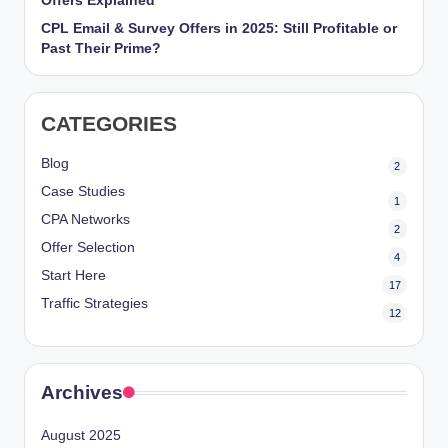
Offers Explained
CPL Email & Survey Offers in 2025: Still Profitable or
Past Their Prime?
CATEGORIES
Blog
2
Case Studies
1
CPA Networks
2
Offer Selection
4
Start Here
17
Traffic Strategies
12
Archives
August 2025