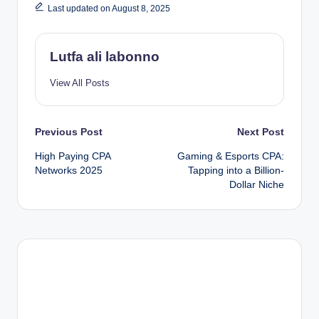
Last updated on August 8, 2025
Lutfa ali labonno
View All Posts
Post
Previous Post
Next Post
High Paying CPA
Gaming & Esports CPA:
navigation
Networks 2025
Tapping into a Billion-
Dollar Niche