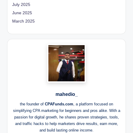
July 2025
June 2025
March 2025
mahedio_
the founder of
CPAFunds.com
, a platform focused on
simplifying CPA marketing for beginners and pros alike. With a
passion for digital growth, he shares proven strategies, tools,
and traffic hacks to help marketers drive results, earn more,
and build lasting online income.