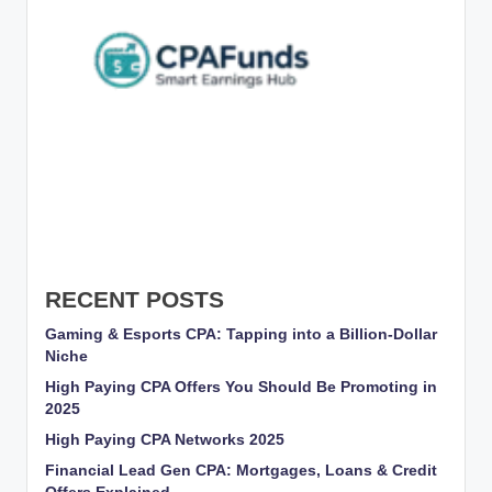
RECENT POSTS
Gaming & Esports CPA: Tapping into a Billion-Dollar
Niche
High Paying CPA Offers You Should Be Promoting in
2025
High Paying CPA Networks 2025
Financial Lead Gen CPA: Mortgages, Loans & Credit