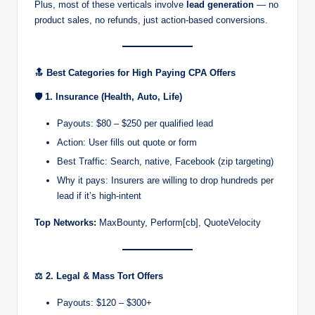
Plus, most of these verticals involve
lead generation
— no
r
product sales, no refunds, just action-based conversions.
k
et
🔝
Best Categories for High Paying CPA Offers
i
🛡️
1. Insurance (Health, Auto, Life)
n
Payouts: $80 – $250 per qualified lead
g
Action: User fills out quote or form
Best Traffic: Search, native, Facebook (zip targeting)
Why it pays: Insurers are willing to drop hundreds per
lead if it’s high-intent
Top Networks:
MaxBounty, Perform[cb], QuoteVelocity
⚖️
2. Legal & Mass Tort Offers
Payouts: $120 – $300+