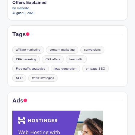
Offers Explained
by mahedio_
August 6, 2025
Tags
affiliate marketing
content marketing
conversions
CPA marketing
CPA offers
free traffic
Free traffic strategies
lead generation
on-page SEO
SEO
traffic strategies
Ads