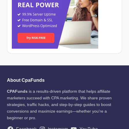
About CpaFunds
CPAFunds
is a results-driven platform that helps affiliate
marketers succeed with CPA marketing. We share proven
strategies, traffic hacks, and step-by-step guides to boost
conversions and maximize earnings—whether you're a
beginner or pro.