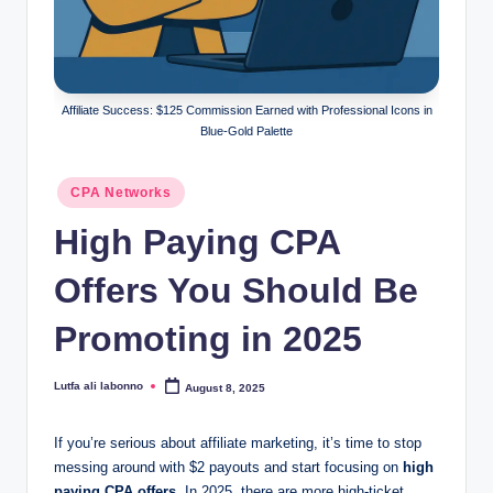
o
c
k
Affiliate Success: $125 Commission Earned with Professional Icons in
Y
Blue-Gold Palette
o
Posted
CPA Networks
u
in
High Paying CPA
r
E
Offers You Should Be
a
Promoting in 2025
r
n
Lutfa ali labonno
August 8, 2025
Posted
by
i
If you’re serious about affiliate marketing, it’s time to stop
n
messing around with $2 payouts and start focusing on
high
paying CPA offers
. In 2025, there are more high-ticket