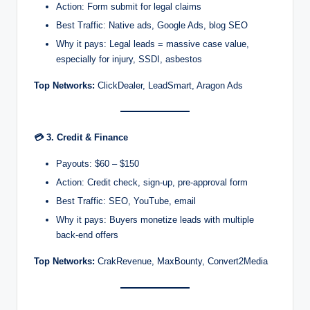
Action: Form submit for legal claims
Best Traffic: Native ads, Google Ads, blog SEO
Why it pays: Legal leads = massive case value,
especially for injury, SSDI, asbestos
Top Networks:
ClickDealer, LeadSmart, Aragon Ads
💳
3. Credit & Finance
Payouts: $60 – $150
Action: Credit check, sign-up, pre-approval form
Best Traffic: SEO, YouTube, email
Why it pays: Buyers monetize leads with multiple
back-end offers
Top Networks:
CrakRevenue, MaxBounty, Convert2Media