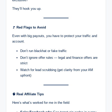
exclusive?”
They’ll hook you up.
🚩
Red Flags to Avoid
Even with big payouts, you have to protect your traffic and
account.
Don’t run blackhat or fake traffic
Don’t ignore offer rules — legal and finance offers are
strict
Watch for lead scrubbing (get clarity from your AM
upfront)
🧠
Real Affiliate Tips
Here’s what’s worked for me in the field: