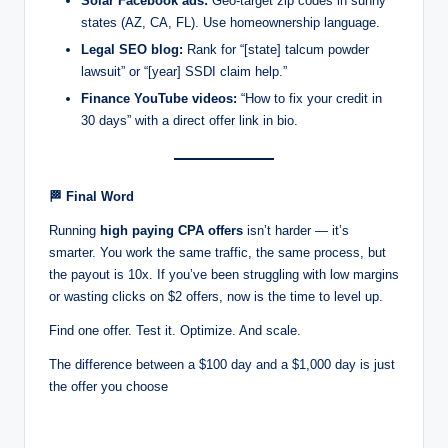
Solar Facebook ads:
Geo-target zip codes in sunny
states (AZ, CA, FL). Use homeownership language.
Legal SEO blog:
Rank for “[state] talcum powder
lawsuit” or “[year] SSDI claim help.”
Finance YouTube videos:
“How to fix your credit in
30 days” with a direct offer link in bio.
🏁
Final Word
Running
high paying CPA offers
isn’t harder — it’s
smarter. You work the same traffic, the same process, but
the payout is 10x. If you’ve been struggling with low margins
or wasting clicks on $2 offers, now is the time to level up.
Find one offer. Test it. Optimize. And scale.
The difference between a $100 day and a $1,000 day is just
the offer you choose