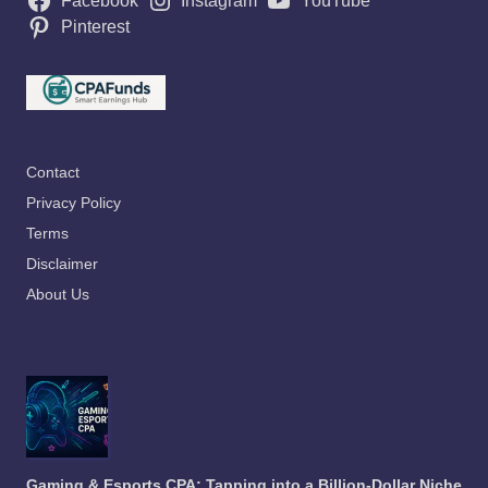
Facebook
Instagram
YouTube
Pinterest
Contact
Privacy Policy
Terms
Disclaimer
About Us
Gaming & Esports CPA: Tapping into a Billion-Dollar Niche