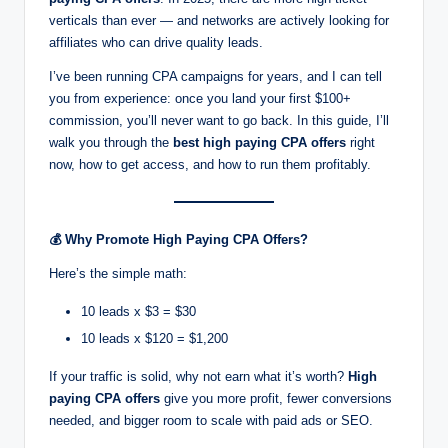
g
verticals than ever — and networks are actively looking for
s
affiliates who can drive quality leads.
w
I’ve been running CPA campaigns for years, and I can tell
you from experience: once you land your first $100+
it
commission, you’ll never want to go back. In this guide, I’ll
h
walk you through the
best high paying CPA offers
right
now, how to get access, and how to run them profitably.
S
m
a
💰
Why Promote High Paying CPA Offers?
rt
Here’s the simple math:
C
10 leads x $3 = $30
P
10 leads x $120 = $1,200
A
If your traffic is solid, why not earn what it’s worth?
High
paying CPA offers
give you more profit, fewer conversions
M
needed, and bigger room to scale with paid ads or SEO.
a