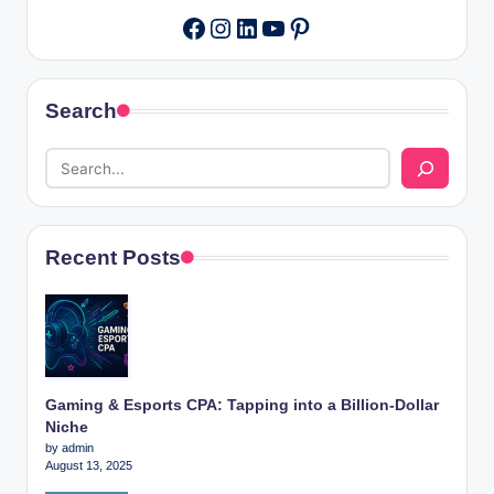
Instagram
LinkedIn
YouTube
Pinterest
Facebook
Search
Recent Posts
Gaming & Esports CPA: Tapping into a Billion-Dollar
Niche
by admin
August 13, 2025