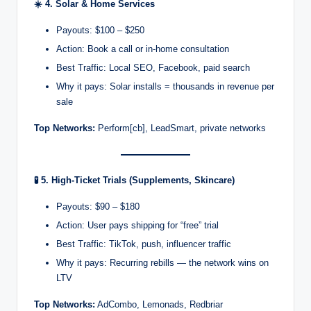
☀️
4. Solar & Home Services
Payouts: $100 – $250
Action: Book a call or in-home consultation
Best Traffic: Local SEO, Facebook, paid search
Why it pays: Solar installs = thousands in revenue per
sale
Top Networks:
Perform[cb], LeadSmart, private networks
🧪
5. High-Ticket Trials (Supplements, Skincare)
Payouts: $90 – $180
Action: User pays shipping for “free” trial
Best Traffic: TikTok, push, influencer traffic
Why it pays: Recurring rebills — the network wins on
LTV
Top Networks:
AdCombo, Lemonads, Redbriar