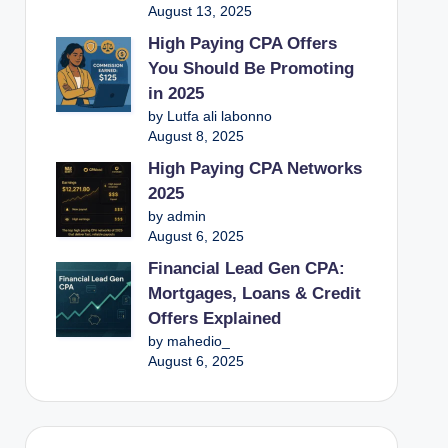
August 13, 2025
High Paying CPA Offers
You Should Be Promoting
in 2025
by Lutfa ali labonno
August 8, 2025
High Paying CPA Networks
2025
by admin
August 6, 2025
Financial Lead Gen CPA:
Mortgages, Loans & Credit
Offers Explained
by mahedio_
August 6, 2025