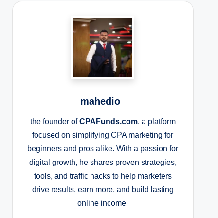
mahedio_
the founder of
CPAFunds.com
, a platform
focused on simplifying CPA marketing for
beginners and pros alike. With a passion for
digital growth, he shares proven strategies,
tools, and traffic hacks to help marketers
drive results, earn more, and build lasting
online income.