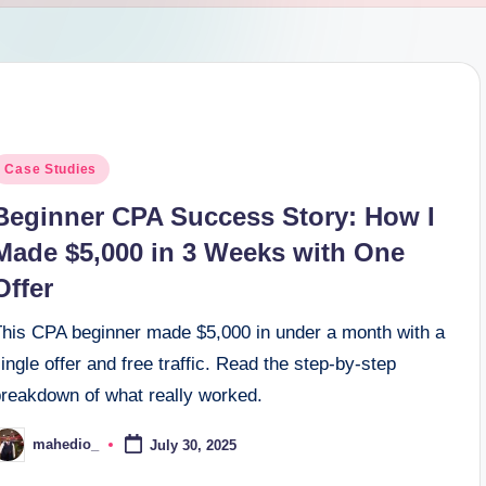
osted
Case Studies
n
Beginner CPA Success Story: How I
Made $5,000 in 3 Weeks with One
Offer
This CPA beginner made $5,000 in under a month with a
ingle offer and free traffic. Read the step-by-step
breakdown of what really worked.
mahedio_
July 30, 2025
osted
y