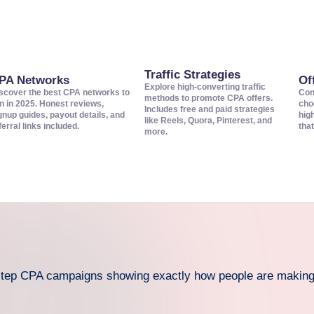
Traffic Strategies
PA Networks
Of
Explore high-converting traffic
scover the best CPA networks to
Con
methods to promote CPA offers.
in in 2025. Honest reviews,
cho
Includes free and paid strategies
gnup guides, payout details, and
hig
like Reels, Quora, Pinterest, and
ferral links included.
that
more.
-step CPA campaigns showing exactly how people are makin