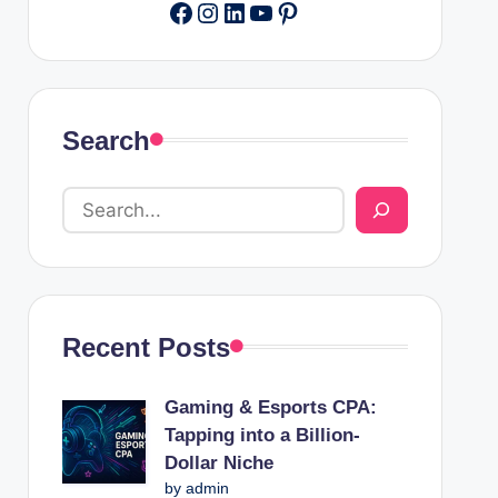
Facebook
Instagram
LinkedIn
YouTube
Pinterest
Search
Recent Posts
Gaming & Esports CPA:
Tapping into a Billion-
Dollar Niche
by admin