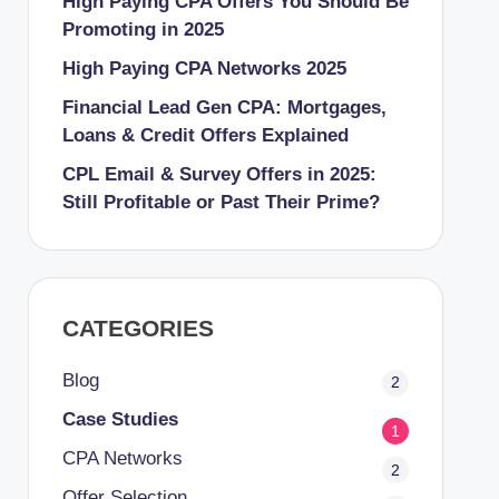
High Paying CPA Offers You Should Be
Promoting in 2025
High Paying CPA Networks 2025
Financial Lead Gen CPA: Mortgages,
Loans & Credit Offers Explained
CPL Email & Survey Offers in 2025:
Still Profitable or Past Their Prime?
CATEGORIES
Blog
2
Case Studies
1
CPA Networks
2
Offer Selection