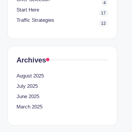
4
Start Here
17
Traffic Strategies
12
Archives
August 2025
July 2025
June 2025
March 2025