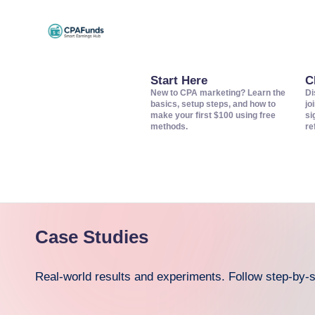
Skip
C
to
Discover
content
top
Start Here
C
P
New to CPA marketing? Learn the
Di
CPA
basics, setup steps, and how to
jo
A
make your first $100 using free
si
networks,
methods.
re
offers,
F
and
u
tools
to
n
grow
d
Case Studies
your
s
affiliate
Real-world results and experiments. Follow step-by
income.
–