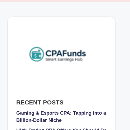
RECENT POSTS
Gaming & Esports CPA: Tapping into a
Billion-Dollar Niche