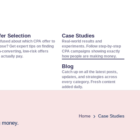
fer Selection
Case Studies
fused about which CPA offer to
Real-world results and
ose? Get expert tips on finding
experiments. Follow step-by-step
h-converting, low-risk offers
CPA campaigns showing exactly
 actually pay.
how people are making money.
Blog
Catch up on all the latest posts,
updates, and strategies across
every category. Fresh content
added daily.
Home
Case Studies
g money.