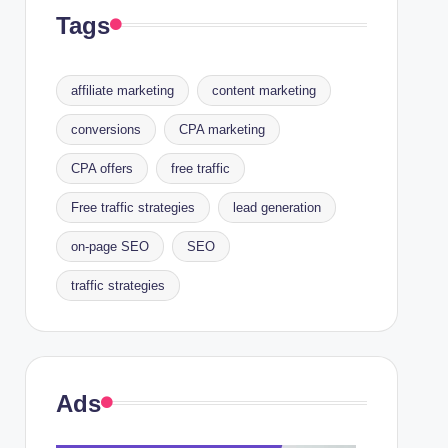
Tags
affiliate marketing
content marketing
conversions
CPA marketing
CPA offers
free traffic
Free traffic strategies
lead generation
on-page SEO
SEO
traffic strategies
Ads