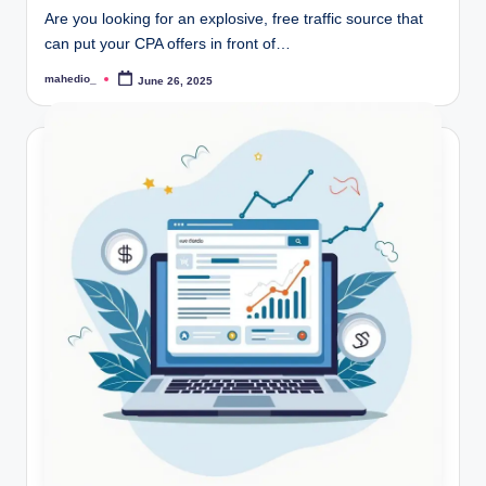
r
Are you looking for an explosive, free traffic source that
can put your CPA offers in front of…
k
mahedio_
June 26, 2025
Posted
et
by
i
n
g