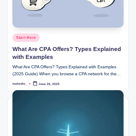
Posted
Start Here
in
What Are CPA Offers? Types Explained
with Examples
What Are CPA Offers? Types Explained with Examples
(2025 Guide) When you browse a CPA network for the…
mahedio_
June 26, 2025
Posted
by