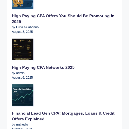
High Paying CPA Offers You Should Be Promoting in
2025
by Lutfa ali labonno
August 8, 2025
High Paying CPA Networks 2025
by admin
August 6, 2025
Financial Lead Gen CPA: Mortgages, Loans & Credit
Offers Explained
by mahedio_
August 6, 2025