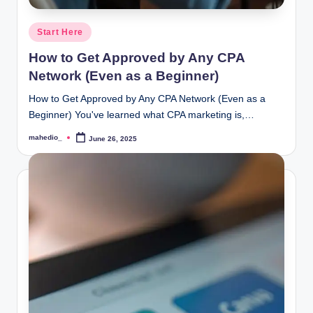
Posted
Start Here
in
How to Get Approved by Any CPA
Network (Even as a Beginner)
How to Get Approved by Any CPA Network (Even as a
Beginner) You've learned what CPA marketing is,…
mahedio_
June 26, 2025
Posted
by