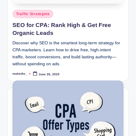
Posted
Traffic Strategies
in
SEO for CPA: Rank High & Get Free
Organic Leads
Discover why SEO is the smartest long-term strategy for
CPA marketers. Learn how to drive free, high-intent
traffic, boost conversions, and build lasting authority—
without spending on ads.
mahedio_
June 26, 2025
Posted
by