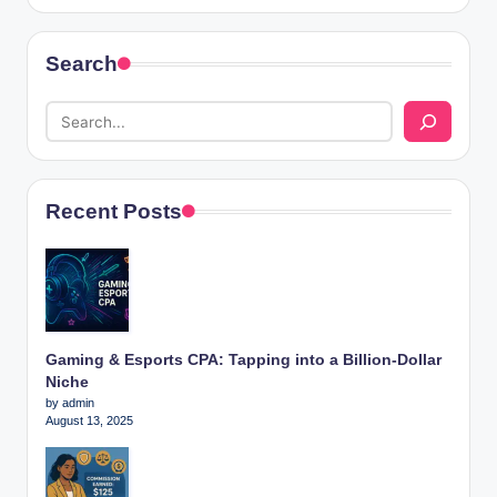
Search
Recent Posts
Gaming & Esports CPA: Tapping into a Billion-Dollar
Niche
by admin
August 13, 2025