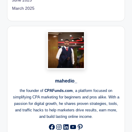
June 2025
March 2025
mahedio_
the founder of
CPAFunds.com
, a platform focused on
simplifying CPA marketing for beginners and pros alike. With a
passion for digital growth, he shares proven strategies, tools,
and traffic hacks to help marketers drive results, earn more,
and build lasting online income.
Instagram
LinkedIn
YouTube
Pinterest
Facebook