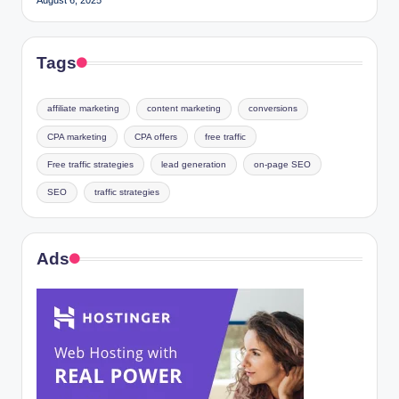
Tags
affiliate marketing
content marketing
conversions
CPA marketing
CPA offers
free traffic
Free traffic strategies
lead generation
on-page SEO
SEO
traffic strategies
Ads