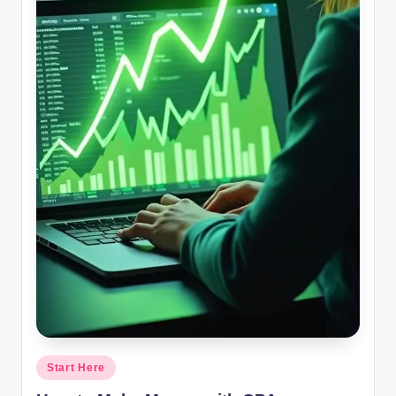
Posted
Start Here
in