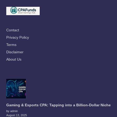
Contact
Privacy Policy
Terms
Disclaimer
About Us
Gaming & Esports CPA: Tapping into a Billion-Dollar Niche
by admin
August 13, 2025