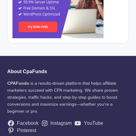
About CpaFunds
CPAFunds
is a results-driven platform that helps affiliate
marketers succeed with CPA marketing. We share proven
strategies, traffic hacks, and step-by-step guides to boost
conversions and maximize earnings—whether you're a
beginner or pro.
Facebook
Instagram
YouTube
Pinterest