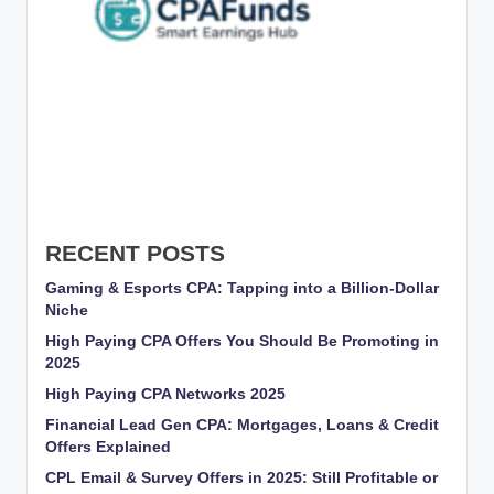
RECENT POSTS
Gaming & Esports CPA: Tapping into a Billion-Dollar
Niche
High Paying CPA Offers You Should Be Promoting in
2025
High Paying CPA Networks 2025
Financial Lead Gen CPA: Mortgages, Loans & Credit
Offers Explained
CPL Email & Survey Offers in 2025: Still Profitable or