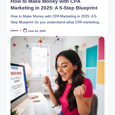
How to Make Money with CPA
Marketing in 2025: A 5-Step Blueprint
How to Make Money with CPA Marketing in 2025: A 5-
Step Blueprint So you understand what CPA marketing…
admin
June 26, 2025
Posted
by