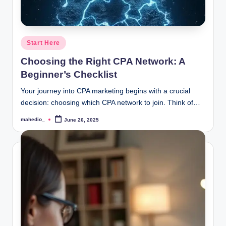
Posted
Start Here
in
Choosing the Right CPA Network: A
Beginner’s Checklist
Your journey into CPA marketing begins with a crucial
decision: choosing which CPA network to join. Think of…
mahedio_
June 26, 2025
Posted
by