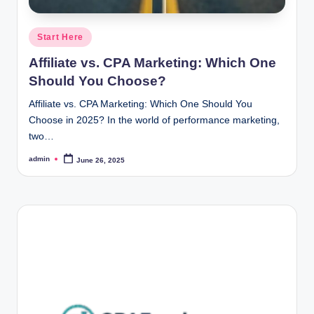
Posted
Start Here
in
Affiliate vs. CPA Marketing: Which One
Should You Choose?
Affiliate vs. CPA Marketing: Which One Should You
Choose in 2025? In the world of performance marketing,
two…
admin
June 26, 2025
Posted
by