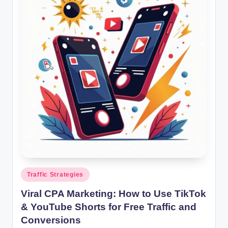
g
s
w
it
h
S
m
a
rt
C
P
Posted
Traffic Strategies
in
A
Viral CPA Marketing: How to Use TikTok
M
& YouTube Shorts for Free Traffic and
Conversions
a