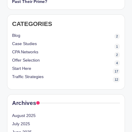
Past Their Prime?
CATEGORIES
Blog
2
Case Studies
1
CPA Networks
2
Offer Selection
4
Start Here
17
Traffic Strategies
12
Archives
August 2025
July 2025