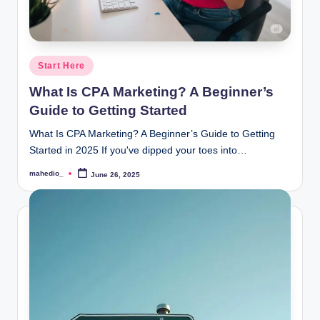
Posted
Start Here
in
What Is CPA Marketing? A Beginner’s
Guide to Getting Started
What Is CPA Marketing? A Beginner’s Guide to Getting
Started in 2025 If you've dipped your toes into…
mahedio_
June 26, 2025
Posted
by