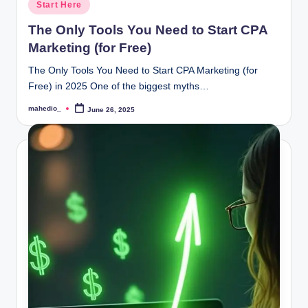
Posted
Start Here
in
The Only Tools You Need to Start CPA
Marketing (for Free)
The Only Tools You Need to Start CPA Marketing (for
Free) in 2025 One of the biggest myths…
mahedio_
June 26, 2025
Posted
by