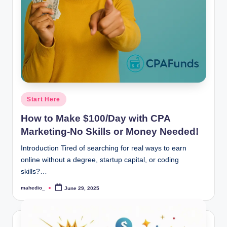
o
c
k
Y
o
u
Posted
Start Here
in
r
How to Make $100/Day with CPA
E
Marketing-No Skills or Money Needed!
a
Introduction Tired of searching for real ways to earn
online without a degree, startup capital, or coding
r
skills?…
n
mahedio_
June 29, 2025
Posted
i
by
n