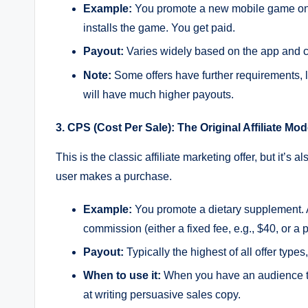
Example:
You promote a new mobile game on Ti
installs the game. You get paid.
Payout:
Varies widely based on the app and c
Note:
Some offers have further requirements, li
will have much higher payouts.
3. CPS (Cost Per Sale): The Original Affiliate Mod
This is the classic affiliate marketing offer, but i
user makes a purchase.
Example:
You promote a dietary supplement. A 
commission (either a fixed fee, e.g., $40, or a 
Payout:
Typically the highest of all offer types
When to use it:
When you have an audience tha
at writing persuasive sales copy.