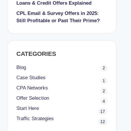
Loans & Credit Offers Explained
CPL Email & Survey Offers in 2025:
Still Profitable or Past Their Prime?
CATEGORIES
Blog
2
Case Studies
1
CPA Networks
2
Offer Selection
4
Start Here
17
Traffic Strategies
12