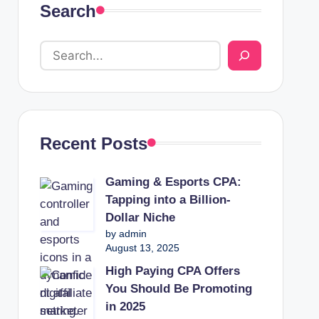
Search
Recent Posts
Gaming & Esports CPA:
Tapping into a Billion-
Dollar Niche
by admin
August 13, 2025
High Paying CPA Offers
You Should Be Promoting
in 2025