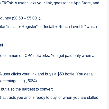
kTok. A user clicks your link, goes to the App Store, and
ountry ($0.50 – $5.00+).
ke “Install + Register” or “Install + Reach Level 5,” which
el
t’s also common on CPA networks. You get paid only when a
user clicks your link and buys a $50 bottle. You get a
percentage, e.g., 50%).
, but also the hardest to convert.
t trusts you and is ready to buy, or when you are skilled