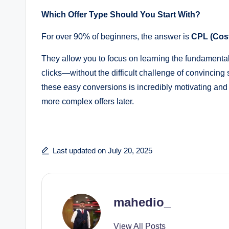
Which Offer Type Should You Start With?
For over 90% of beginners, the answer is
CPL (Cost
They allow you to focus on learning the fundamentals
clicks—without the difficult challenge of convinci
these easy conversions is incredibly motivating and 
more complex offers later.
Last updated on July 20, 2025
mahedio_
View All Posts