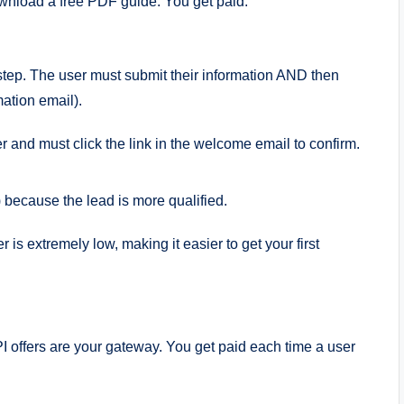
ownload a free PDF guide. You get paid.
tep. The user must submit their information AND then
mation email).
r and must click the link in the welcome email to confirm.
 because the lead is more qualified.
 is extremely low, making it easier to get your first
PI offers are your gateway. You get paid each time a user