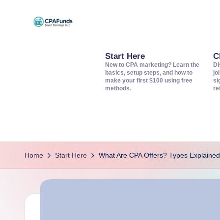
Skip
C
to
Discover
content
top
Start Here
C
P
New to CPA marketing? Learn the
Di
CPA
basics, setup steps, and how to
jo
A
make your first $100 using free
si
networks,
methods.
re
offers,
F
and
u
tools
to
n
grow
Home
Start Here
What Are CPA Offers? Types Explained
d
your
s
affiliate
income.
–