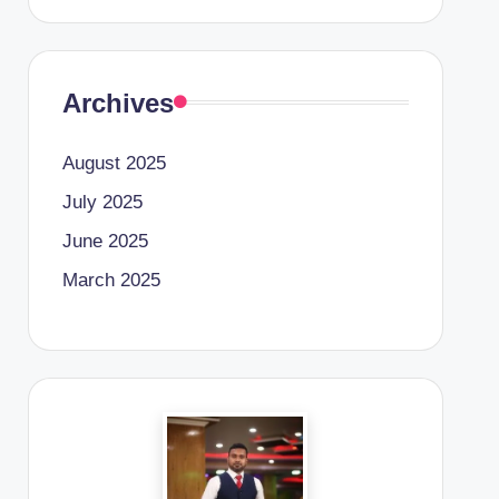
Archives
August 2025
July 2025
June 2025
March 2025