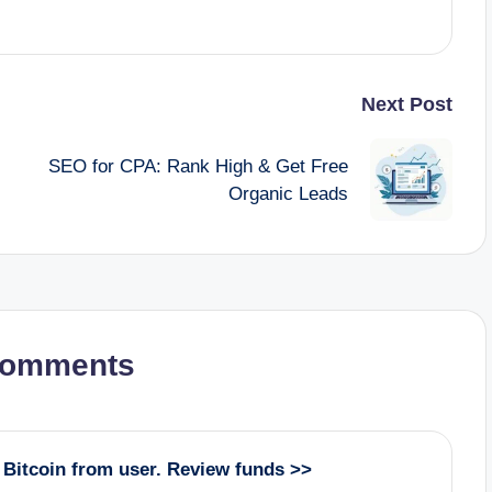
Next Post
SEO for CPA: Rank High & Get Free
Organic Leads
Comments
5 Bitcoin from user. Review funds >>