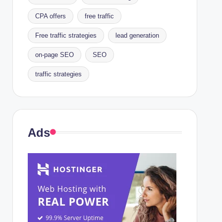
CPA offers
free traffic
Free traffic strategies
lead generation
on-page SEO
SEO
traffic strategies
Ads