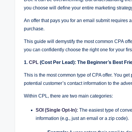
a
you choose will define your entire marketing strateg
rt
An offer that pays you for an email submit requires a
C
purchase.
P
This guide will demystify the most common CPA offe
A
you can confidently choose the right one for your fir
M
1.
CPL
(Cost Per Lead): The Beginner’s Best Fri
a
This is the most common type of CPA offer. You get 
potential customer’s contact information to the adver
r
Within CPL, there are two main categories:
k
et
SOI (Single Opt-In):
The easiest type of conve
information (e.g., just an email or a zip code).
in