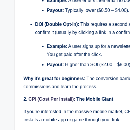
Example:
A user enters their email to d
g
Payout:
Typically lower ($0.50 – $4.00).
DOI (Double Opt-In):
This requires a second s
confirm it (usually by clicking a link in a confir
Example:
A user signs up for a newslette
You get paid after the click.
Payout:
Higher than SOI ($2.00 – $8.00)
Why it’s great for beginners:
The conversion barrier
commissions and learn the process.
2.
CPI (Cost Per Install):
The Mobile Giant
If you’re interested in the massive mobile market, C
installs a mobile app or game through your link.