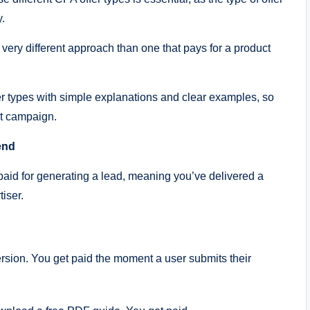
y.
 very different approach than one that pays for a product
r types with simple explanations and clear examples, so
st campaign.
end
paid for generating a lead, meaning you’ve delivered a
tiser.
rsion. You get paid the moment a user submits their