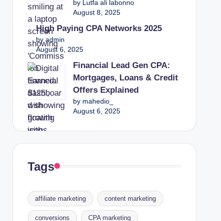
by Lutfa ali labonno
August 8, 2025
High Paying CPA Networks 2025
by admin
August 6, 2025
Financial Lead Gen CPA:
Mortgages, Loans & Credit
Offers Explained
by mahedio_
August 6, 2025
Tags
affiliate marketing
content marketing
conversions
CPA marketing