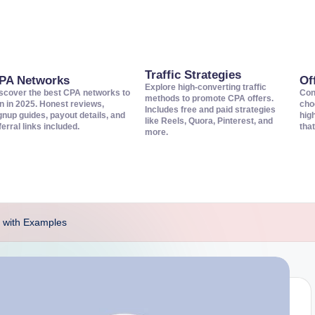
Traffic Strategies
PA Networks
Of
Explore high-converting traffic
scover the best CPA networks to
Con
methods to promote CPA offers.
in in 2025. Honest reviews,
cho
Includes free and paid strategies
gnup guides, payout details, and
hig
like Reels, Quora, Pinterest, and
ferral links included.
that
more.
 with Examples