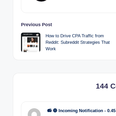
Post
Previous Post
How to Drive CPA Traffic from
navigation
Reddit: Subreddit Strategies That
Work
144 
📻 🔵 Incoming Notification - 0.4