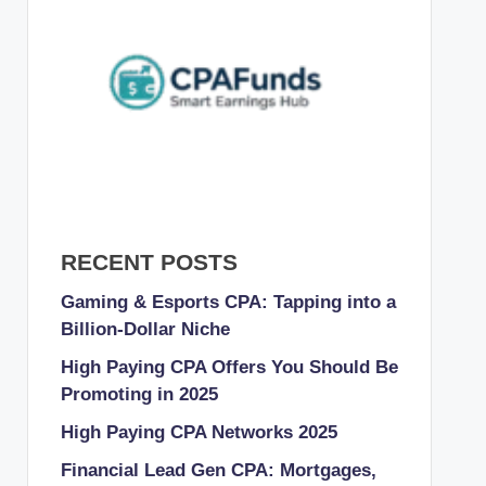
RECENT POSTS
Gaming & Esports CPA: Tapping into a
Billion-Dollar Niche
High Paying CPA Offers You Should Be
Promoting in 2025
High Paying CPA Networks 2025
Financial Lead Gen CPA: Mortgages,