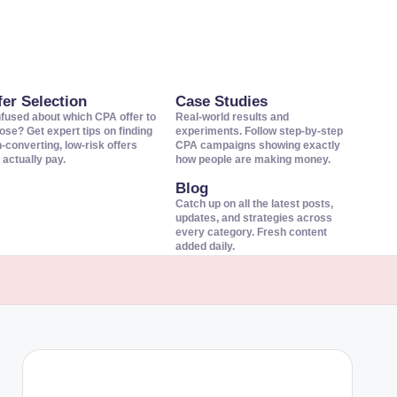
fer Selection
Case Studies
fused about which CPA offer to
Real-world results and
ose? Get expert tips on finding
experiments. Follow step-by-step
h-converting, low-risk offers
CPA campaigns showing exactly
 actually pay.
how people are making money.
Blog
Catch up on all the latest posts,
updates, and strategies across
every category. Fresh content
added daily.