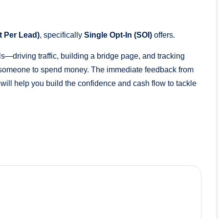
 Per Lead)
, specifically
Single Opt-In (SOI)
offers.
—driving traffic, building a bridge page, and tracking
ng someone to spend money. The immediate feedback from
will help you build the confidence and cash flow to tackle