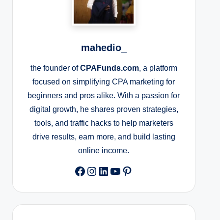
mahedio_
the founder of
CPAFunds.com
, a platform
focused on simplifying CPA marketing for
beginners and pros alike. With a passion for
digital growth, he shares proven strategies,
tools, and traffic hacks to help marketers
drive results, earn more, and build lasting
online income.
Facebook
Instagram
LinkedIn
YouTube
Pinterest