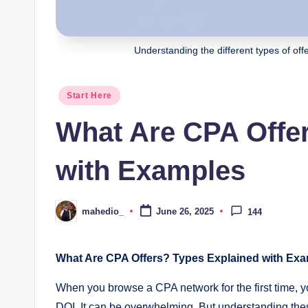
r
ni
Understanding the different types of offer
n
Posted
Start Here
g
in
What Are CPA Offe
s
w
with Examples
it
mahedio_
June 26, 2025
144
Posted
h
by
S
What Are CPA Offers? Types Explained with Exa
m
When you browse a CPA network for the first time, y
DOI. It can be overwhelming. But understanding these 