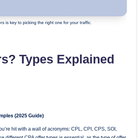
s is key to picking the right one for your traffic.
rs? Types Explained
mples (2025 Guide)
ou’re hit with a wall of acronyms: CPL, CPI, CPS, SOI,
different CPA offer types is essential, as the type of offer