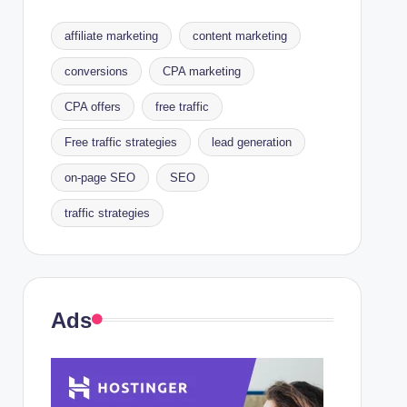
affiliate marketing
content marketing
conversions
CPA marketing
CPA offers
free traffic
Free traffic strategies
lead generation
on-page SEO
SEO
traffic strategies
Ads