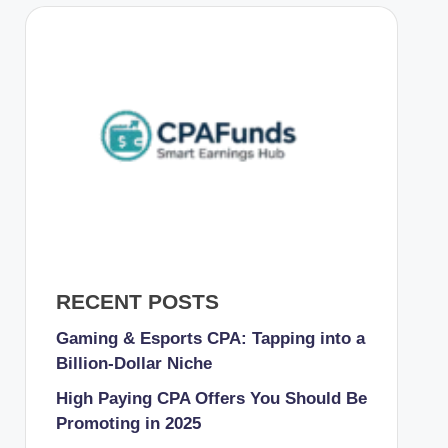
RECENT POSTS
Gaming & Esports CPA: Tapping into a
Billion-Dollar Niche
High Paying CPA Offers You Should Be
Promoting in 2025