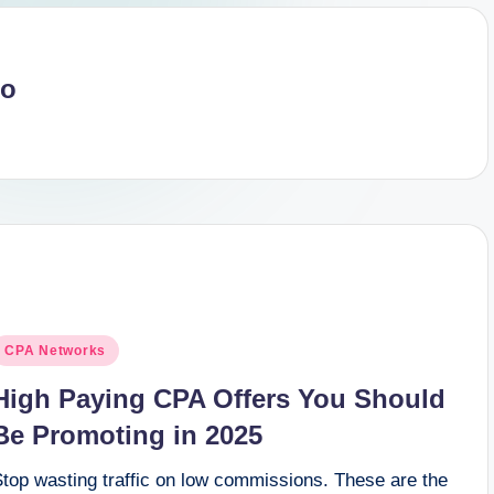
no
osted
CPA Networks
n
High Paying CPA Offers You Should
Be Promoting in 2025
Stop wasting traffic on low commissions. These are the