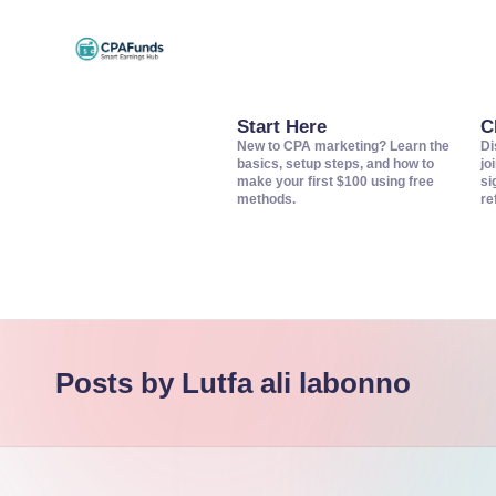
Skip
C
to
Discover
content
top
Start Here
C
P
New to CPA marketing? Learn the
Di
CPA
basics, setup steps, and how to
jo
A
make your first $100 using free
si
networks,
methods.
re
offers,
F
and
u
tools
to
n
grow
d
Posts by Lutfa ali labonno
your
s
affiliate
income.
–