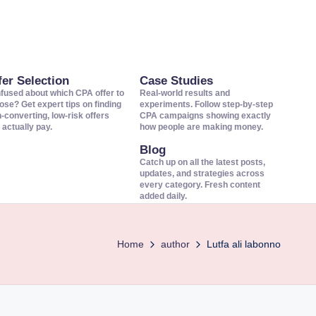
fer Selection
Case Studies
fused about which CPA offer to
Real-world results and
ose? Get expert tips on finding
experiments. Follow step-by-step
h-converting, low-risk offers
CPA campaigns showing exactly
 actually pay.
how people are making money.
Blog
Catch up on all the latest posts,
updates, and strategies across
every category. Fresh content
added daily.
Home
author
Lutfa ali labonno