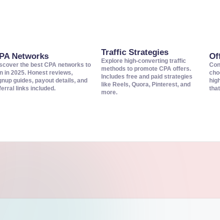
Traffic Strategies
PA Networks
Of
Explore high-converting traffic
scover the best CPA networks to
Con
methods to promote CPA offers.
in in 2025. Honest reviews,
cho
Includes free and paid strategies
gnup guides, payout details, and
hig
like Reels, Quora, Pinterest, and
ferral links included.
that
more.