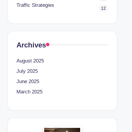
Traffic Strategies
12
Archives
August 2025
July 2025
June 2025
March 2025