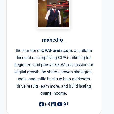
mahedio_
the founder of
CPAFunds.com
, a platform
focused on simplifying CPA marketing for
beginners and pros alike. With a passion for
digital growth, he shares proven strategies,
tools, and traffic hacks to help marketers
drive results, earn more, and build lasting
online income.
Facebook
Instagram
LinkedIn
YouTube
Pinterest