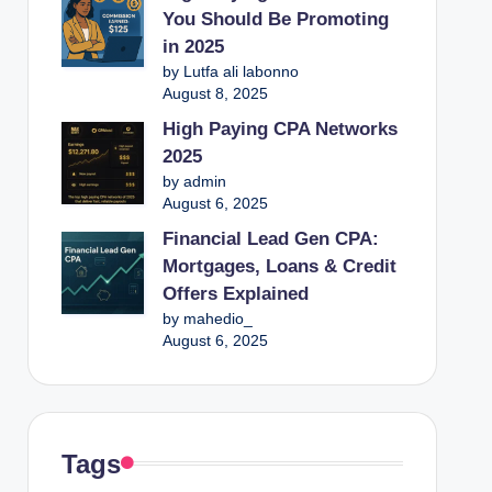
You Should Be Promoting
in 2025
by Lutfa ali labonno
August 8, 2025
High Paying CPA Networks
2025
by admin
August 6, 2025
Financial Lead Gen CPA:
Mortgages, Loans & Credit
Offers Explained
by mahedio_
August 6, 2025
Tags