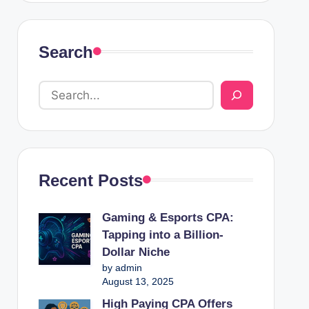
Search
Recent Posts
Gaming & Esports CPA:
Tapping into a Billion-
Dollar Niche
by admin
August 13, 2025
High Paying CPA Offers