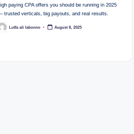
high paying CPA offers you should be running in 2025
 trusted verticals, big payouts, and real results.
Lutfa ali labonno
August 8, 2025
osted
y