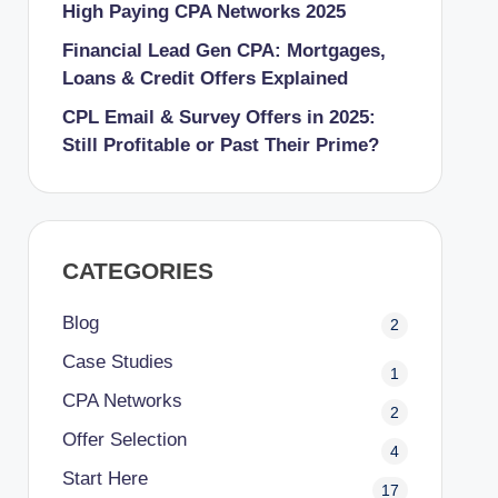
High Paying CPA Networks 2025
Financial Lead Gen CPA: Mortgages,
Loans & Credit Offers Explained
CPL Email & Survey Offers in 2025:
Still Profitable or Past Their Prime?
CATEGORIES
Blog
2
Case Studies
1
CPA Networks
2
Offer Selection
4
Start Here
17