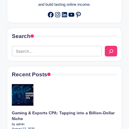
and build lasting online income.
Instagram
LinkedIn
YouTube
Pinterest
Facebook
Search
Recent Posts
Gaming & Esports CPA: Tapping into a Billion-Dollar
Niche
by admin
August 13, 2025