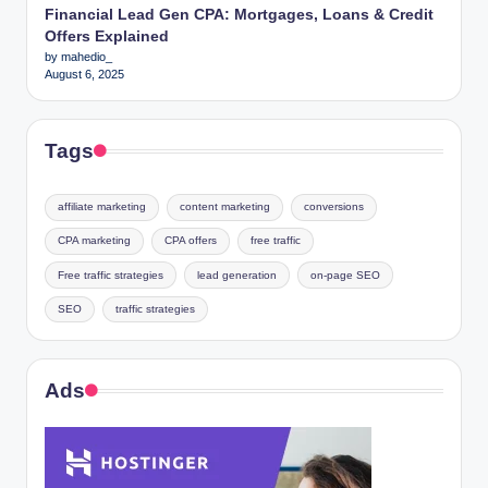
Financial Lead Gen CPA: Mortgages, Loans & Credit
Offers Explained
by mahedio_
August 6, 2025
Tags
affiliate marketing
content marketing
conversions
CPA marketing
CPA offers
free traffic
Free traffic strategies
lead generation
on-page SEO
SEO
traffic strategies
Ads