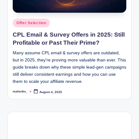
o
c
Posted
Offer Selection
k
in
CPL Email & Survey Offers in 2025: Still
Y
Profitable or Past Their Prime?
o
Many assume CPL email & survey offers are outdated,
u
but in 2025, they're proving more valuable than ever. This
guide breaks down why these simple lead-gen campaigns
r
still deliver consistent earnings and how you can use
E
them to scale your affiliate revenue.
a
mahedio_
August 4, 2025
Posted
by
r
n
i
n