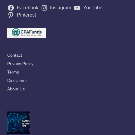
Facebook
Instagram
YouTube
Pinterest
Contact
Privacy Policy
Terms
Disclaimer
About Us