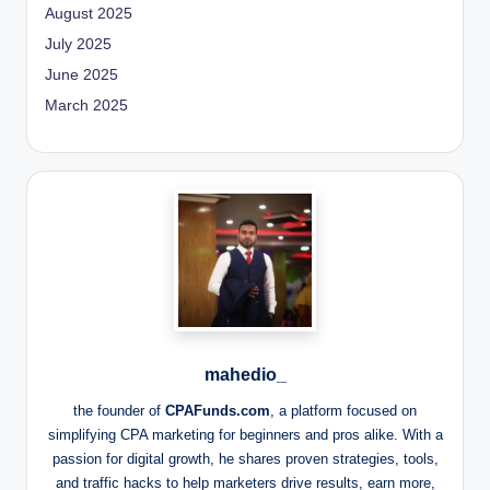
August 2025
July 2025
June 2025
March 2025
mahedio_
the founder of
CPAFunds.com
, a platform focused on
simplifying CPA marketing for beginners and pros alike. With a
passion for digital growth, he shares proven strategies, tools,
and traffic hacks to help marketers drive results, earn more,