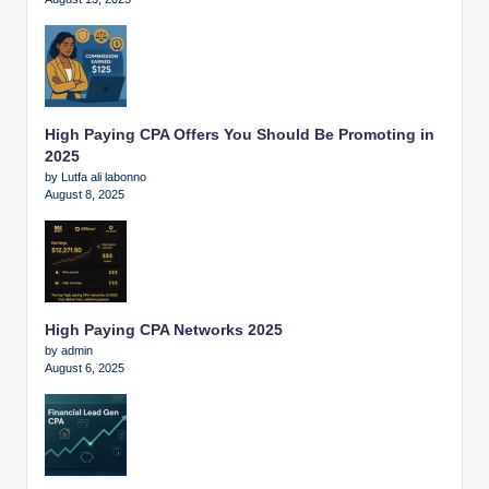
High Paying CPA Offers You Should Be Promoting in
2025
by Lutfa ali labonno
August 8, 2025
High Paying CPA Networks 2025
by admin
August 6, 2025