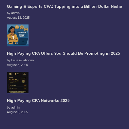
Gaming & Esports CPA: Tapping into a Billion-Dollar Niche
by admin
August 13, 2025
High Paying CPA Offers You Should Be Promoting in 2025
by Lutfa ali labonno
August 8, 2025
High Paying CPA Networks 2025
by admin
August 6, 2025