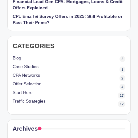
Financial Lead Gen CPA: Mortgages, Loans & Credit
r
Offers Explained
k
CPL Email & Survey Offers in 2025: Still Profitable or
Past Their Prime?
et
i
CATEGORIES
n
g
Blog
2
Case Studies
1
CPA Networks
2
Offer Selection
4
Start Here
17
Traffic Strategies
12
Archives