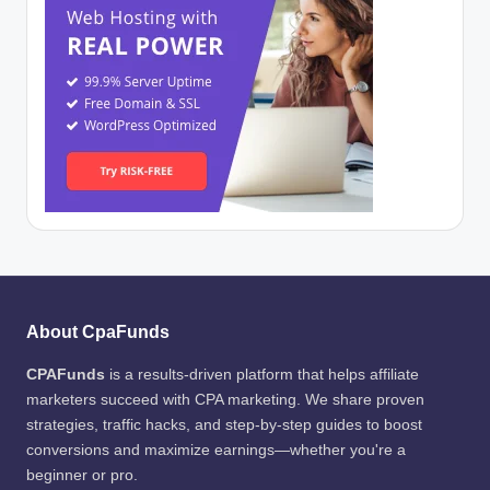
About CpaFunds
CPAFunds
is a results-driven platform that helps affiliate
marketers succeed with CPA marketing. We share proven
strategies, traffic hacks, and step-by-step guides to boost
conversions and maximize earnings—whether you're a
beginner or pro.