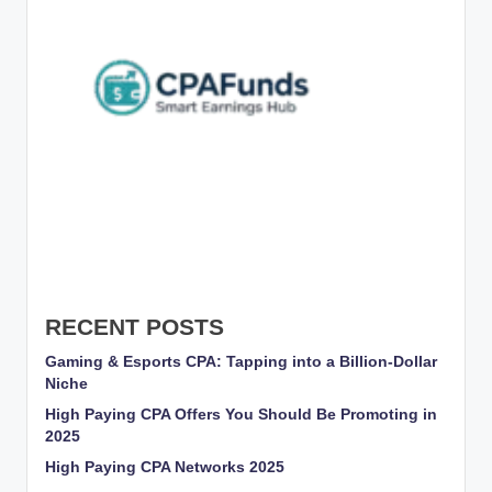
g
s
w
it
h
S
m
a
rt
RECENT POSTS
C
Gaming & Esports CPA: Tapping into a Billion-Dollar
P
Niche
A
High Paying CPA Offers You Should Be Promoting in
2025
M
High Paying CPA Networks 2025
a