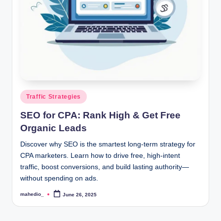
o
c
k
Y
o
u
Posted
Traffic Strategies
in
r
SEO for CPA: Rank High & Get Free
E
Organic Leads
a
Discover why SEO is the smartest long-term strategy for
CPA marketers. Learn how to drive free, high-intent
r
traffic, boost conversions, and build lasting authority—
n
without spending on ads.
i
mahedio_
June 26, 2025
Posted
by
n