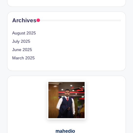
Archives
August 2025
July 2025
June 2025
March 2025
mahedio_