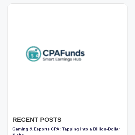
g
s
w
it
h
S
m
a
rt
C
P
A
RECENT POSTS
M
Gaming & Esports CPA: Tapping into a Billion-Dollar
a