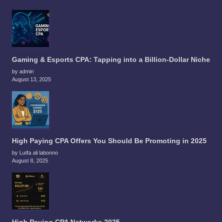
Gaming & Esports CPA: Tapping into a Billion-Dollar Niche
by admin
August 13, 2025
High Paying CPA Offers You Should Be Promoting in 2025
by Lutfa ali labonno
August 8, 2025