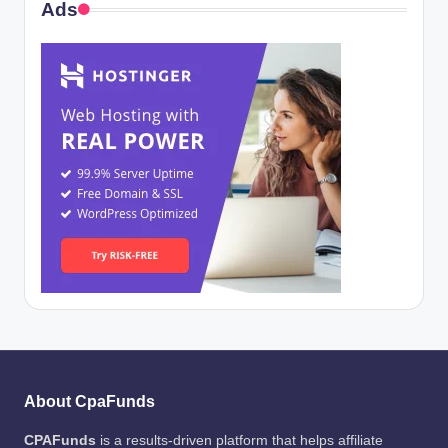
Ads
About CpaFunds
CPAFunds
is a results-driven platform that helps affiliate