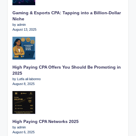
Gaming & Esports CPA: Tapping into a Billion-Dollar
Niche
by admin
August 13, 2025
High Paying CPA Offers You Should Be Promoting in
2025
by Lutfa ali labonno
August 8, 2025
High Paying CPA Networks 2025
by admin
August 6, 2025