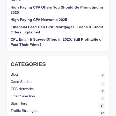
Niche
r
High Paying CPA Offers You Should Be Promoting in
2025
k
High Paying CPA Networks 2025
et
Financial Lead Gen CPA: Mortgages, Loans & Credit
i
Offers Explained
n
CPL Email & Survey Offers in 2025: Still Profitable or
Past Their Prime?
g
CATEGORIES
Blog
2
Case Studies
1
CPA Networks
2
Offer Selection
4
Start Here
17
Traffic Strategies
12