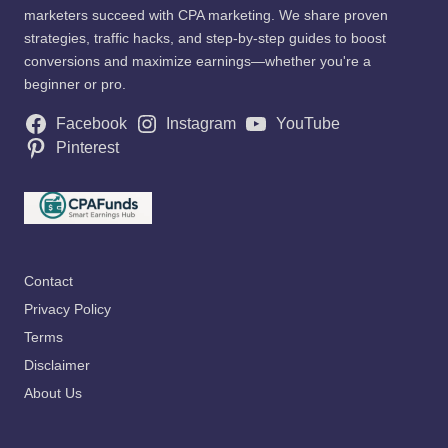
marketers succeed with CPA marketing. We share proven
strategies, traffic hacks, and step-by-step guides to boost
conversions and maximize earnings—whether you're a
beginner or pro.
Facebook
Instagram
YouTube
Pinterest
Contact
Privacy Policy
Terms
Disclaimer
About Us