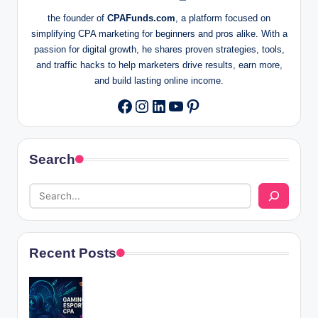
the founder of
CPAFunds.com
, a platform focused on
simplifying CPA marketing for beginners and pros alike. With a
passion for digital growth, he shares proven strategies, tools,
and traffic hacks to help marketers drive results, earn more,
and build lasting online income.
Instagram
LinkedIn
YouTube
Pinterest
Facebook
Search
Recent Posts