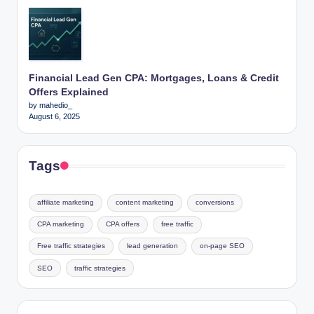
Financial Lead Gen CPA: Mortgages, Loans & Credit
Offers Explained
by mahedio_
August 6, 2025
Tags
affiliate marketing
content marketing
conversions
CPA marketing
CPA offers
free traffic
Free traffic strategies
lead generation
on-page SEO
SEO
traffic strategies