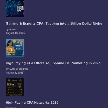
Gaming & Esports CPA: Tapping into a Billion-Dollar Niche
by admin
August 13, 2025
High Paying CPA Offers You Should Be Promoting in 2025
by Lutfa ali labonno
August 8, 2025
High Paying CPA Networks 2025