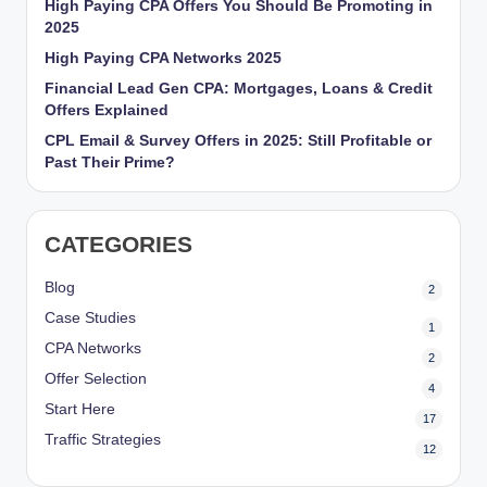
High Paying CPA Offers You Should Be Promoting in
r
2025
k
High Paying CPA Networks 2025
Financial Lead Gen CPA: Mortgages, Loans & Credit
et
Offers Explained
i
CPL Email & Survey Offers in 2025: Still Profitable or
n
Past Their Prime?
g
CATEGORIES
Blog
2
Case Studies
1
CPA Networks
2
Offer Selection
4
Start Here
17
Traffic Strategies
12