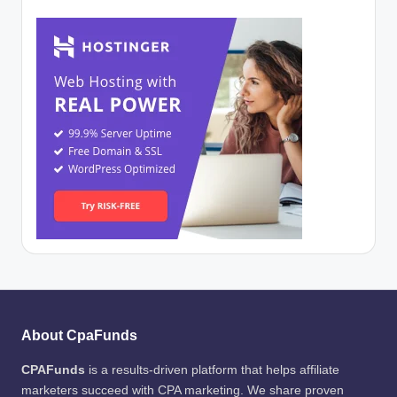
About CpaFunds
CPAFunds
is a results-driven platform that helps affiliate
marketers succeed with CPA marketing. We share proven