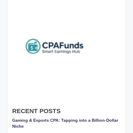
g
s
w
it
h
S
m
a
rt
C
P
A
RECENT POSTS
M
Gaming & Esports CPA: Tapping into a Billion-Dollar
Niche
a