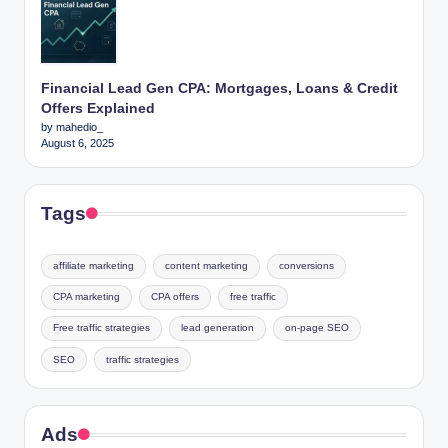
Financial Lead Gen CPA: Mortgages, Loans & Credit
Offers Explained
by mahedio_
August 6, 2025
Tags
affiliate marketing
content marketing
conversions
CPA marketing
CPA offers
free traffic
Free traffic strategies
lead generation
on-page SEO
SEO
traffic strategies
Ads