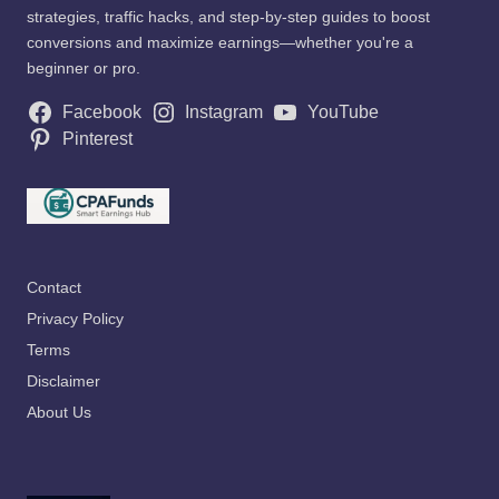
strategies, traffic hacks, and step-by-step guides to boost
conversions and maximize earnings—whether you're a
beginner or pro.
Facebook
Instagram
YouTube
Pinterest
Contact
Privacy Policy
Terms
Disclaimer
About Us