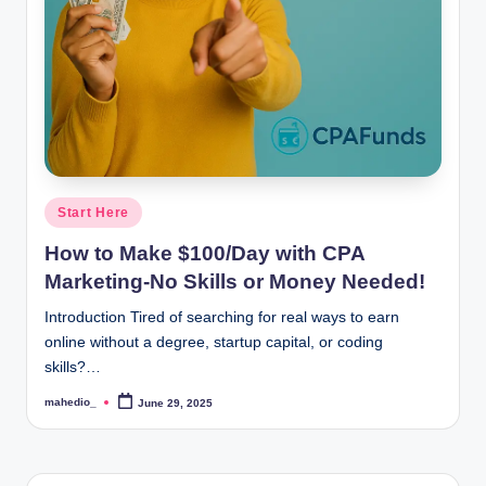
o
c
k
Y
o
u
Posted
Start Here
in
r
How to Make $100/Day with CPA
E
Marketing-No Skills or Money Needed!
a
Introduction Tired of searching for real ways to earn
online without a degree, startup capital, or coding
r
skills?…
n
mahedio_
June 29, 2025
Posted
i
by
n