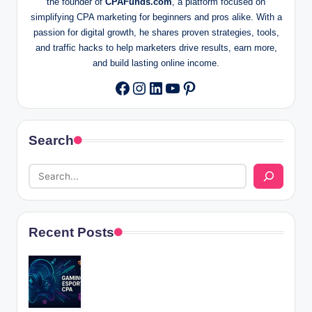
the founder of
CPAFunds.com
, a platform focused on
simplifying CPA marketing for beginners and pros alike. With a
passion for digital growth, he shares proven strategies, tools,
and traffic hacks to help marketers drive results, earn more,
and build lasting online income.
Instagram
LinkedIn
YouTube
Pinterest
Facebook
Search
Recent Posts