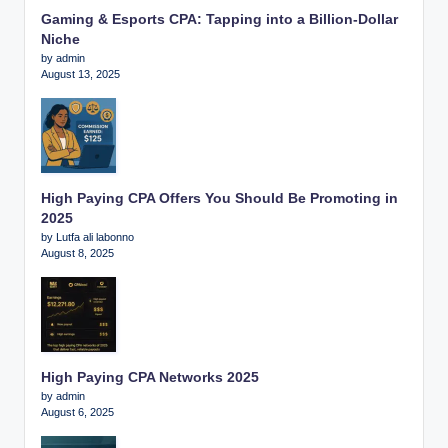
Gaming & Esports CPA: Tapping into a Billion-Dollar
Niche
by admin
August 13, 2025
High Paying CPA Offers You Should Be Promoting in
2025
by Lutfa ali labonno
August 8, 2025
High Paying CPA Networks 2025
by admin
August 6, 2025