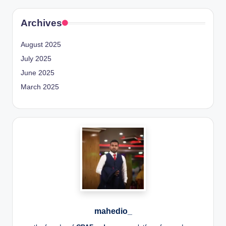
Archives
August 2025
July 2025
June 2025
March 2025
mahedio_