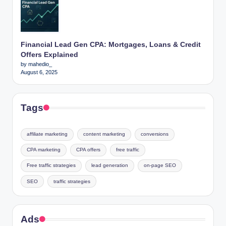
Financial Lead Gen CPA: Mortgages, Loans & Credit
Offers Explained
by mahedio_
August 6, 2025
Tags
affiliate marketing
content marketing
conversions
CPA marketing
CPA offers
free traffic
Free traffic strategies
lead generation
on-page SEO
SEO
traffic strategies
Ads