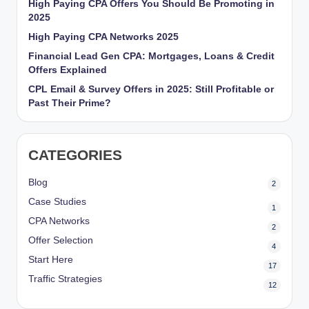
High Paying CPA Offers You Should Be Promoting in
r
2025
k
High Paying CPA Networks 2025
Financial Lead Gen CPA: Mortgages, Loans & Credit
et
Offers Explained
i
CPL Email & Survey Offers in 2025: Still Profitable or
n
Past Their Prime?
g
CATEGORIES
Blog
2
Case Studies
1
CPA Networks
2
Offer Selection
4
Start Here
17
Traffic Strategies
12