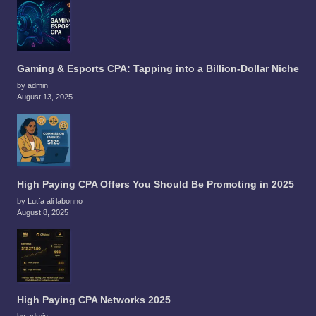
Gaming & Esports CPA: Tapping into a Billion-Dollar Niche
by admin
August 13, 2025
High Paying CPA Offers You Should Be Promoting in 2025
by Lutfa ali labonno
August 8, 2025
High Paying CPA Networks 2025