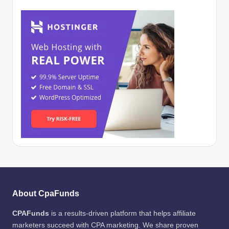
About CpaFunds
CPAFunds
is a results-driven platform that helps affiliate
marketers succeed with CPA marketing. We share proven