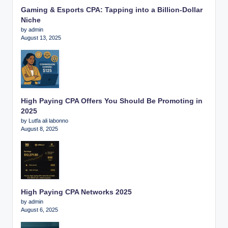
Gaming & Esports CPA: Tapping into a Billion-Dollar
Niche
by admin
August 13, 2025
High Paying CPA Offers You Should Be Promoting in
2025
by Lutfa ali labonno
August 8, 2025
High Paying CPA Networks 2025
by admin
August 6, 2025