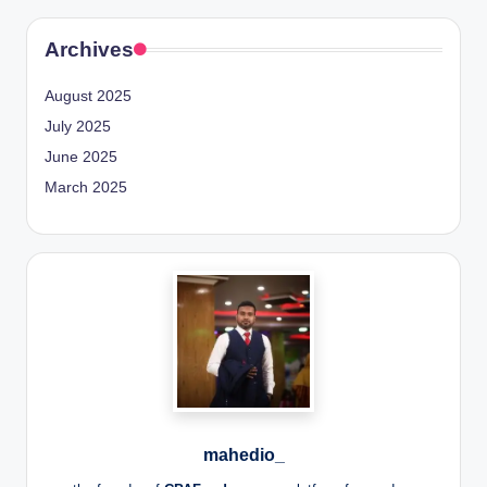
Archives
August 2025
July 2025
June 2025
March 2025
mahedio_