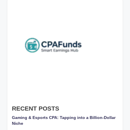
g
s
w
it
h
S
m
a
rt
C
P
A
RECENT POSTS
M
Gaming & Esports CPA: Tapping into a Billion-Dollar
Niche
a