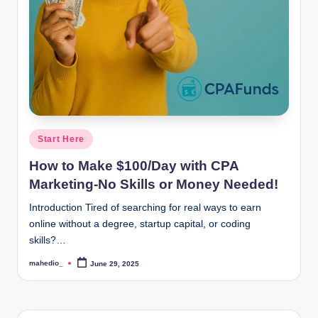
o
c
k
Y
o
u
Posted
Start Here
in
r
How to Make $100/Day with CPA
E
Marketing-No Skills or Money Needed!
a
Introduction Tired of searching for real ways to earn
online without a degree, startup capital, or coding
r
skills?…
n
mahedio_
June 29, 2025
Posted
i
by
n