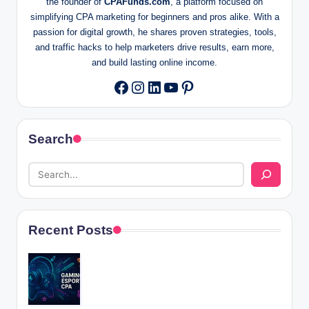
the founder of
CPAFunds.com
, a platform focused on
simplifying CPA marketing for beginners and pros alike. With a
passion for digital growth, he shares proven strategies, tools,
and traffic hacks to help marketers drive results, earn more,
and build lasting online income.
Instagram
LinkedIn
YouTube
Pinterest
Facebook
Search
Recent Posts