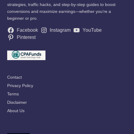
strategies, traffic hacks, and step-by-step guides to boost
conversions and maximize earnings—whether you're a
beginner or pro.
Facebook
Instagram
YouTube
Pinterest
Contact
Privacy Policy
Terms
Disclaimer
About Us