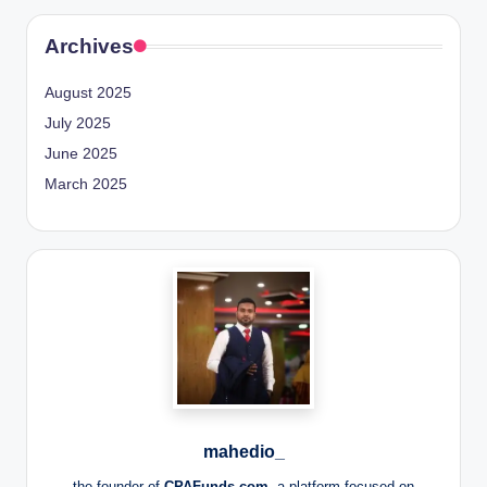
Archives
August 2025
July 2025
June 2025
March 2025
mahedio_
the founder of
CPAFunds.com
, a platform focused on