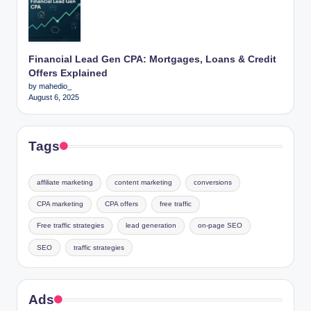
Financial Lead Gen CPA: Mortgages, Loans & Credit
Offers Explained
by mahedio_
August 6, 2025
Tags
affiliate marketing
content marketing
conversions
CPA marketing
CPA offers
free traffic
Free traffic strategies
lead generation
on-page SEO
SEO
traffic strategies
Ads