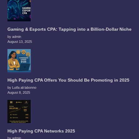
Gaming & Esports CPA: Tapping into a Billion-Dollar Niche
by admin
August 13, 2025
High Paying CPA Offers You Should Be Promoting in 2025
by Lutfa ali labonno
August 8, 2025
High Paying CPA Networks 2025
by admin