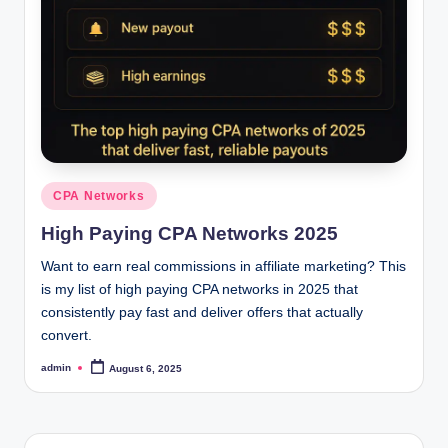
o
c
k
Y
o
u
Posted
CPA Networks
in
r
High Paying CPA Networks 2025
E
Want to earn real commissions in affiliate marketing? This
a
is my list of high paying CPA networks in 2025 that
consistently pay fast and deliver offers that actually
r
convert.
n
admin
August 6, 2025
Posted
i
by
n