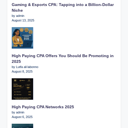
Gaming & Esports CPA: Tapping into a Billion-Dollar
Niche
by admin
August 13, 2025
High Paying CPA Offers You Should Be Promoting in
2025
by Lutfa ali labonno
August 8, 2025
High Paying CPA Networks 2025
by admin
August 6, 2025