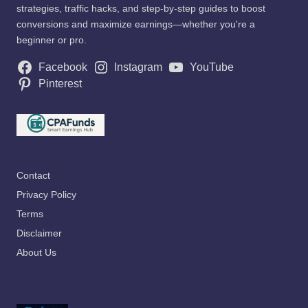
strategies, traffic hacks, and step-by-step guides to boost
conversions and maximize earnings—whether you're a
beginner or pro.
Facebook
Instagram
YouTube
Pinterest
Contact
Privacy Policy
Terms
Disclaimer
About Us