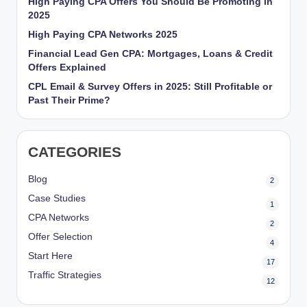
High Paying CPA Offers You Should Be Promoting in
r
2025
k
High Paying CPA Networks 2025
Financial Lead Gen CPA: Mortgages, Loans & Credit
et
Offers Explained
i
CPL Email & Survey Offers in 2025: Still Profitable or
Past Their Prime?
n
g
CATEGORIES
Blog
2
Case Studies
1
CPA Networks
2
Offer Selection
4
Start Here
17
Traffic Strategies
12