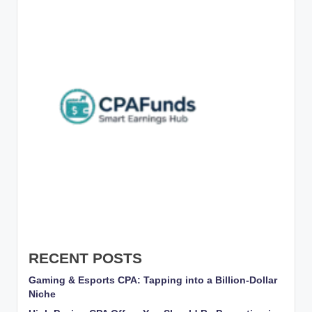
g
s
w
it
h
S
m
a
rt
C
P
A
RECENT POSTS
M
Gaming & Esports CPA: Tapping into a Billion-Dollar
Niche
a