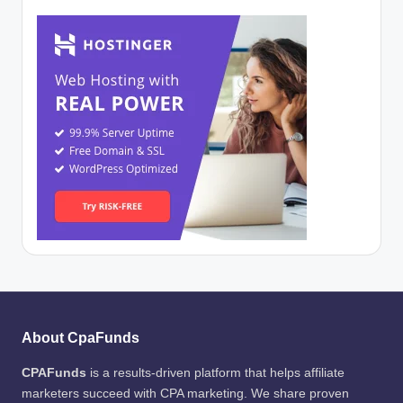
About CpaFunds
CPAFunds
is a results-driven platform that helps affiliate
marketers succeed with CPA marketing. We share proven