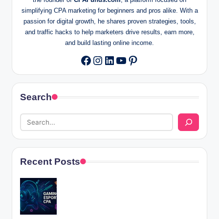
simplifying CPA marketing for beginners and pros alike. With a
passion for digital growth, he shares proven strategies, tools,
and traffic hacks to help marketers drive results, earn more,
and build lasting online income.
Instagram
LinkedIn
YouTube
Pinterest
Facebook
Search
Recent Posts