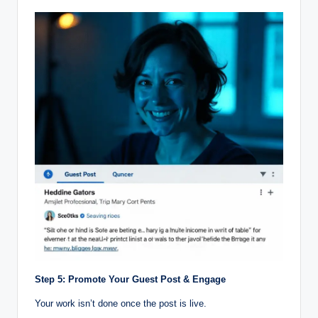
Step 5: Promote Your Guest Post & Engage
Your work isn’t done once the post is live.