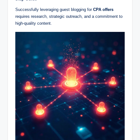
Successfully leveraging guest blogging for
CPA offers
requires research, strategic outreach, and a commitment to
high-quality content.