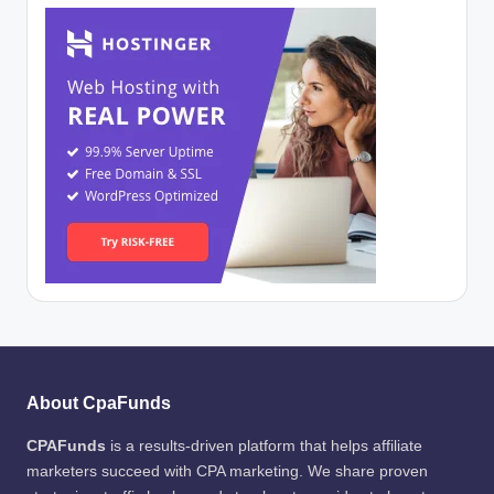
About CpaFunds
CPAFunds
is a results-driven platform that helps affiliate
marketers succeed with CPA marketing. We share proven