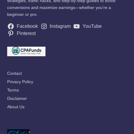
strategies, traffic hacks, and step-by-step guides to boost
conversions and maximize earnings—whether you're a
beginner or pro.
Facebook
Instagram
YouTube
Pinterest
Contact
Privacy Policy
Terms
Disclaimer
About Us