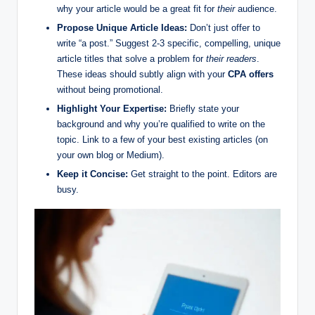
why your article would be a great fit for
their
audience.
Propose Unique Article Ideas:
Don’t just offer to
write “a post.” Suggest 2-3 specific, compelling, unique
article titles that solve a problem for
their readers
.
These ideas should subtly align with your
CPA offers
without being promotional.
Highlight Your Expertise:
Briefly state your
background and why you’re qualified to write on the
topic. Link to a few of your best existing articles (on
your own blog or Medium).
Keep it Concise:
Get straight to the point. Editors are
busy.