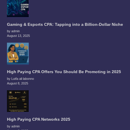
Gaming & Esports CPA: Tapping into a Billion-Dollar Niche
by admin
August 13, 2025
High Paying CPA Offers You Should Be Promoting in 2025
by Lutfa ali labonno
August 8, 2025
High Paying CPA Networks 2025
by admin