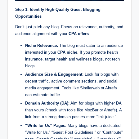
Step 1: Identify High-Quality Guest Blogging
Opportunities
Don’t just pitch any blog. Focus on relevance, authority, and
audience alignment with your
CPA offers
.
Niche Relevance:
The blog must cater to an audience
interested in your
CPA niche
. If you promote health
insurance, target health and wellness blogs, not tech
blogs.
Audience Size & Engagement:
Look for blogs with
decent traffic, active comment sections, and social
media engagement. Tools like Similarweb or Ahrefs
can estimate traffic.
Domain Authority (DA):
Aim for blogs with higher DA
than yours (check with tools like MozBar or Ahrefs). A
link from a strong domain passes more “link juice.”
“Write for Us” Pages:
Many blogs have a dedicated
“Write for Us,” “Guest Post Guidelines,” or “Contribute”