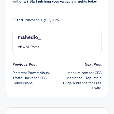
authority? Start pitching your valuable insights today
Last updated on July 22, 2025
mahedio_
View All Posts
Post
Previous Post
Next Post
Pinterest Power: Visual
Medium.com for CPA
navigation
Traffic Hacks for CPA
Marketing : Tap Into a
Conversions
Huge Audience for Free
Traffic