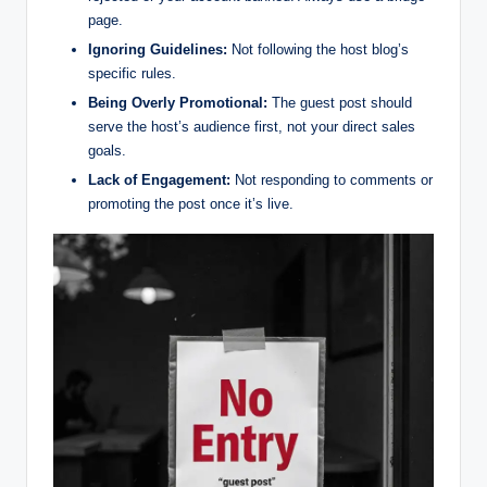
page.
Ignoring Guidelines:
Not following the host blog’s
specific rules.
Being Overly Promotional:
The guest post should
serve the host’s audience first, not your direct sales
goals.
Lack of Engagement:
Not responding to comments or
promoting the post once it’s live.