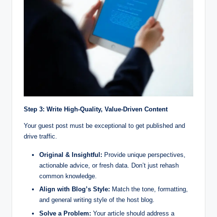
Step 3: Write High-Quality, Value-Driven Content
Your guest post must be exceptional to get published and
drive traffic.
Original & Insightful:
Provide unique perspectives,
actionable advice, or fresh data. Don’t just rehash
common knowledge.
Align with Blog’s Style:
Match the tone, formatting,
and general writing style of the host blog.
Solve a Problem:
Your article should address a