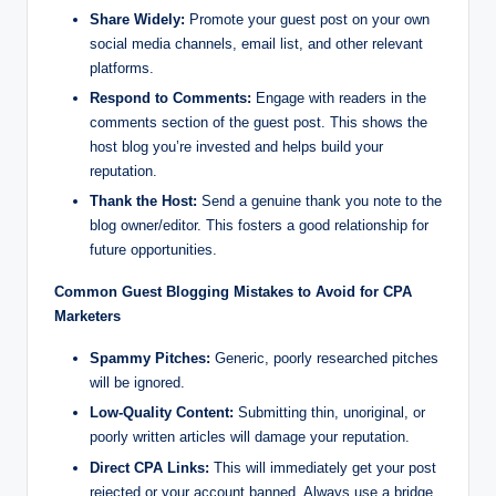
Share Widely:
Promote your guest post on your own
social media channels, email list, and other relevant
platforms.
Respond to Comments:
Engage with readers in the
comments section of the guest post. This shows the
host blog you’re invested and helps build your
reputation.
Thank the Host:
Send a genuine thank you note to the
blog owner/editor. This fosters a good relationship for
future opportunities.
Common Guest Blogging Mistakes to Avoid for CPA
Marketers
Spammy Pitches:
Generic, poorly researched pitches
will be ignored.
Low-Quality Content:
Submitting thin, unoriginal, or
poorly written articles will damage your reputation.
Direct CPA Links:
This will immediately get your post
rejected or your account banned. Always use a bridge