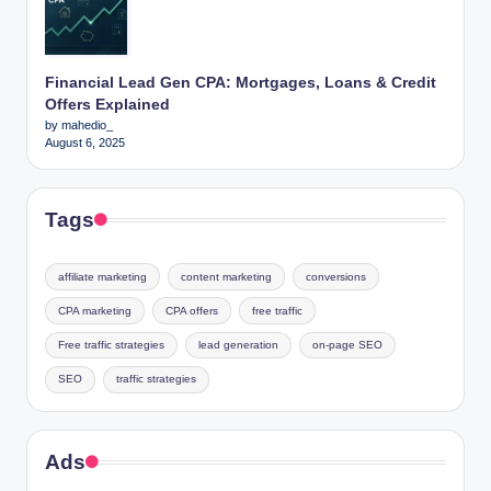
Financial Lead Gen CPA: Mortgages, Loans & Credit
Offers Explained
by mahedio_
August 6, 2025
Tags
affiliate marketing
content marketing
conversions
CPA marketing
CPA offers
free traffic
Free traffic strategies
lead generation
on-page SEO
SEO
traffic strategies
Ads