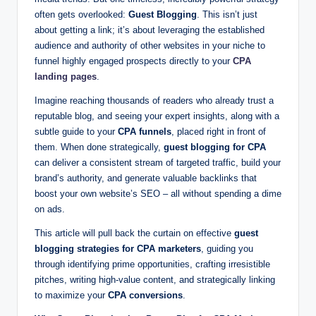
g
often gets overlooked:
Guest Blogging
. This isn’t just
s
about getting a link; it’s about leveraging the established
audience and authority of other websites in your niche to
w
funnel highly engaged prospects directly to your
CPA
it
landing pages
.
h
Imagine reaching thousands of readers who already trust a
reputable blog, and seeing your expert insights, along with a
S
subtle guide to your
CPA funnels
, placed right in front of
m
them. When done strategically,
guest blogging for CPA
can deliver a consistent stream of targeted traffic, build your
a
brand’s authority, and generate valuable backlinks that
rt
boost your own website’s SEO – all without spending a dime
on ads.
C
This article will pull back the curtain on effective
guest
P
blogging strategies for CPA marketers
, guiding you
A
through identifying prime opportunities, crafting irresistible
pitches, writing high-value content, and strategically linking
M
to maximize your
CPA conversions
.
a