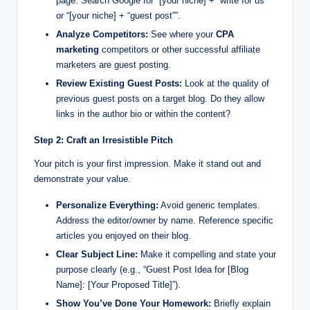
page. Search Google for “[your niche] + “write for us””
or “[your niche] + “guest post””.
Analyze Competitors:
See where your
CPA
marketing
competitors or other successful affiliate
marketers are guest posting.
Review Existing Guest Posts:
Look at the quality of
previous guest posts on a target blog. Do they allow
links in the author bio or within the content?
Step 2: Craft an Irresistible Pitch
Your pitch is your first impression. Make it stand out and
demonstrate your value.
Personalize Everything:
Avoid generic templates.
Address the editor/owner by name. Reference specific
articles you enjoyed on their blog.
Clear Subject Line:
Make it compelling and state your
purpose clearly (e.g., “Guest Post Idea for [Blog
Name]: [Your Proposed Title]”).
Show You’ve Done Your Homework:
Briefly explain