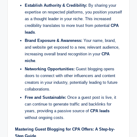
Establish Authority & Credibility:
By sharing your
expertise on respected platforms, you position yourself
as a thought leader in your niche. This increased
credibility translates to more trust from potential
CPA
leads
.
Brand Exposure & Awareness:
Your name, brand,
and website get exposed to a new, relevant audience,
increasing overall brand recognition in your
CPA
niche
.
Networking Opportunities:
Guest blogging opens
doors to connect with other influencers and content
creators in your industry, potentially leading to future
collaborations.
Free and Sustainable:
Once a guest post is live, it
can continue to generate traffic and backlinks for
years, providing a passive source of
CPA leads
without ongoing costs.
Mastering Guest Blogging for CPA Offers: A Step-by-
Step Guide