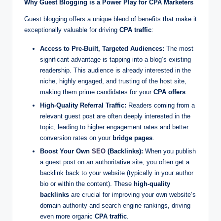
Why Guest Blogging is a Power Play for CPA Marketers
r
Guest blogging offers a unique blend of benefits that make it
k
exceptionally valuable for driving
CPA traffic
:
et
Access to Pre-Built, Targeted Audiences:
The most
i
significant advantage is tapping into a blog’s existing
readership. This audience is already interested in the
n
niche, highly engaged, and trusting of the host site,
g
making them prime candidates for your
CPA offers
.
High-Quality Referral Traffic:
Readers coming from a
relevant guest post are often deeply interested in the
topic, leading to higher engagement rates and better
conversion rates on your
bridge pages
.
Boost Your Own
SEO
(Backlinks):
When you publish
a guest post on an authoritative site, you often get a
backlink back to your website (typically in your author
bio or within the content). These
high-quality
backlinks
are crucial for improving your own website’s
domain authority and search engine rankings, driving
even more organic
CPA traffic
.