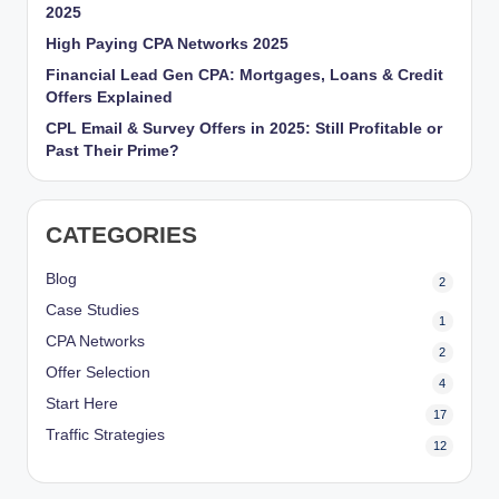
2025
High Paying CPA Networks 2025
Financial Lead Gen CPA: Mortgages, Loans & Credit
Offers Explained
CPL Email & Survey Offers in 2025: Still Profitable or
Past Their Prime?
CATEGORIES
Blog
2
Case Studies
1
CPA Networks
2
Offer Selection
4
Start Here
17
Traffic Strategies
12