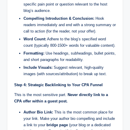
specific pain point or question relevant to the host
blog’s audience.
Compelling Introduction & Conclusion:
Hook
readers immediately and end with a strong summary or
call to action (for the reader, not your offer).
Word Count:
Adhere to the blog’s specified word
count (typically 800-1500+ words for valuable content).
Formatting:
Use headings, subheadings, bullet points,
and short paragraphs for readability.
Include Visuals:
Suggest relevant, high-quality
images (with sources/attribution) to break up text.
Step 4: Strategic Backlinking to Your CPA Funnel
This is the most sensitive part.
Never directly link to a
CPA offer within a guest post.
Author Bio Link:
This is the most common place for
your link. Make your author bio compelling and include
a link to your
bridge page
(your blog or a dedicated