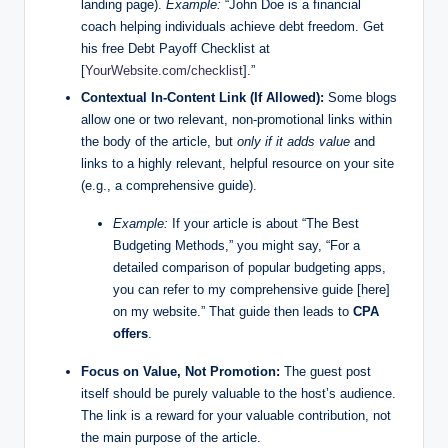
landing page).
Example:
“John Doe is a financial
coach helping individuals achieve debt freedom. Get
his free Debt Payoff Checklist at
[
YourWebsite.com/checklist
].”
Contextual In-Content Link (If Allowed):
Some blogs
allow one or two relevant, non-promotional links within
the body of the article, but
only if it adds value
and
links to a highly relevant, helpful resource on your site
(e.g., a comprehensive guide).
Example:
If your article is about “The Best
Budgeting Methods,” you might say, “For a
detailed comparison of popular budgeting apps,
you can refer to my comprehensive guide [here]
on my website.” That guide then leads to
CPA
offers
.
Focus on Value, Not Promotion:
The guest post
itself should be purely valuable to the host’s audience.
The link is a reward for your valuable contribution, not
the main purpose of the article.