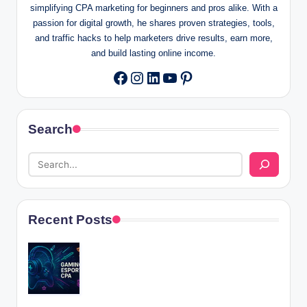
simplifying CPA marketing for beginners and pros alike. With a
passion for digital growth, he shares proven strategies, tools,
and traffic hacks to help marketers drive results, earn more,
and build lasting online income.
Instagram
LinkedIn
YouTube
Pinterest
Facebook
Search
Recent Posts