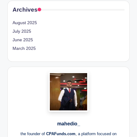
Archives
August 2025
July 2025
June 2025
March 2025
mahedio_
the founder of
CPAFunds.com
, a platform focused on