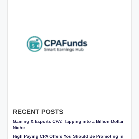
RECENT POSTS
Gaming & Esports CPA: Tapping into a Billion-Dollar
Niche
High Paying CPA Offers You Should Be Promoting in