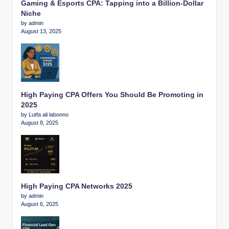
Gaming & Esports CPA: Tapping into a Billion-Dollar
Niche
by admin
August 13, 2025
High Paying CPA Offers You Should Be Promoting in
2025
by Lutfa ali labonno
August 8, 2025
High Paying CPA Networks 2025
by admin
August 6, 2025