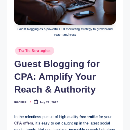
o
c
k
Guest blogging as a powerful CPA marketing strategy to grow brand
Y
reach and trust
o
Posted
Traffic Strategies
u
in
Guest Blogging for
r
E
CPA: Amplify Your
a
Reach & Authority
r
n
mahedio_
July 22, 2025
Posted
by
i
In the relentless pursuit of high-quality
free traffic
for your
n
CPA offers
, it’s easy to get caught up in the latest social
media trends. But one timeless, incredibly powerful strategy