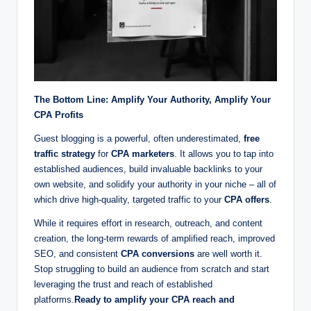
The Bottom Line: Amplify Your Authority, Amplify Your
CPA Profits
Guest blogging is a powerful, often underestimated,
free
traffic strategy
for
CPA marketers
. It allows you to tap into
established audiences, build invaluable backlinks to your
own website, and solidify your authority in your niche – all of
which drive high-quality, targeted traffic to your
CPA offers
.
While it requires effort in research, outreach, and content
creation, the long-term rewards of amplified reach, improved
SEO, and consistent
CPA conversions
are well worth it.
Stop struggling to build an audience from scratch and start
leveraging the trust and reach of established
platforms.
Ready to amplify your CPA reach and