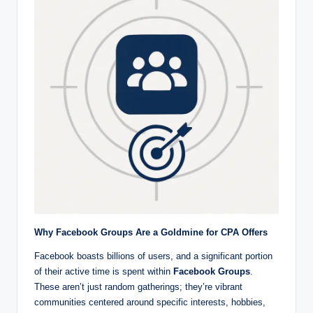
r
k
et
i
n
g
Why Facebook Groups Are a Goldmine for CPA Offers
Facebook boasts billions of users, and a significant portion
of their active time is spent within
Facebook Groups
.
These aren’t just random gatherings; they’re vibrant
communities centered around specific interests, hobbies,