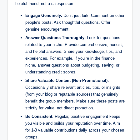
helpful friend, not a salesperson.
Engage Genuinely:
Don’t just lurk. Comment on other
people’s posts. Ask thoughtful questions. Offer
genuine encouragement.
Answer Questions Thoroughly:
Look for questions
related to your niche. Provide comprehensive, honest,
and helpful answers. Share your knowledge, tips, and
experiences. For example, if you’re in the finance
niche, answer questions about budgeting, saving, or
understanding credit scores.
Share Valuable Content (Non-Promotional):
Occasionally share relevant articles, tips, or insights
(from your blog or reputable sources) that genuinely
benefit the group members. Make sure these posts are
strictly for value, not direct promotion.
Be Consistent:
Regular, positive engagement keeps
you visible and builds your reputation over time. Aim
for 1-3 valuable contributions daily across your chosen
groups.