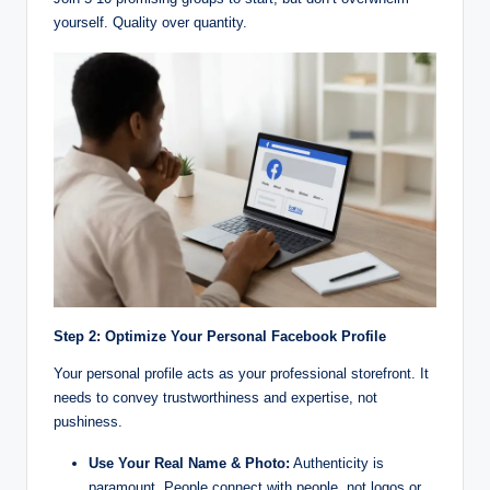
yourself. Quality over quantity.
Step 2: Optimize Your Personal Facebook Profile
Your personal profile acts as your professional storefront. It
needs to convey trustworthiness and expertise, not
pushiness.
Use Your Real Name & Photo:
Authenticity is
paramount. People connect with people, not logos or