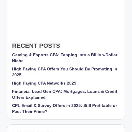
RECENT POSTS
Gaming & Esports CPA: Tapping into a Billion-Dollar
Niche
High Paying CPA Offers You Should Be Promoting in
2025
High Paying CPA Networks 2025
Financial Lead Gen CPA: Mortgages, Loans & Credit
Offers Explained
CPL Email & Survey Offers in 2025: Still Profitable or
Past Their Prime?