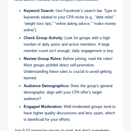
Keyword Search:
Use Facebook’s search bar. Type in
keywords related to your CPA niche (e.g., “debt relief,”
“weight loss tips,” “online dating advice,” “make money
online”).
Check Group Activity:
Look for groups with a high
number of daily posts and active members. A large
member count isn’t enough; daily engagement is key.
Review Group Rules:
Before joining, read the rules!
Most groups prohibit direct self-promotion.
Understanding these rules is crucial to avoid getting
banned.
Audience Demographics:
Does the group’s general
demographic align with your CPA offer’s target
audience?
Engaged Moderation:
Well-moderated groups tend to
have higher quality discussions and less spam, which
is beneficial for your efforts.
Join 5-10 promising groups to start, but don’t overwhelm