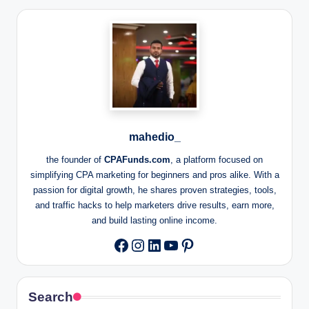
mahedio_
the founder of
CPAFunds.com
, a platform focused on
simplifying CPA marketing for beginners and pros alike. With a
passion for digital growth, he shares proven strategies, tools,
and traffic hacks to help marketers drive results, earn more,
and build lasting online income.
Instagram
LinkedIn
YouTube
Pinterest
Facebook
Search