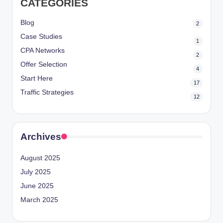
CATEGORIES
Blog
2
Case Studies
1
CPA Networks
2
Offer Selection
4
Start Here
17
Traffic Strategies
12
Archives
August 2025
July 2025
June 2025
March 2025