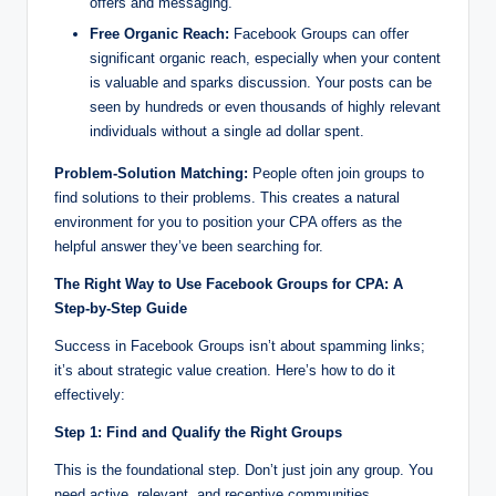
offers and messaging.
Free Organic Reach:
Facebook Groups can offer
significant organic reach, especially when your content
is valuable and sparks discussion. Your posts can be
seen by hundreds or even thousands of highly relevant
individuals without a single ad dollar spent.
Problem-Solution Matching:
People often join groups to
find solutions to their problems. This creates a natural
environment for you to position your CPA offers as the
helpful answer they’ve been searching for.
The Right Way to Use Facebook Groups for CPA: A
Step-by-Step Guide
Success in Facebook Groups isn’t about spamming links;
it’s about strategic value creation. Here’s how to do it
effectively:
Step 1: Find and Qualify the Right Groups
This is the foundational step. Don’t just join any group. You
need active, relevant, and receptive communities.