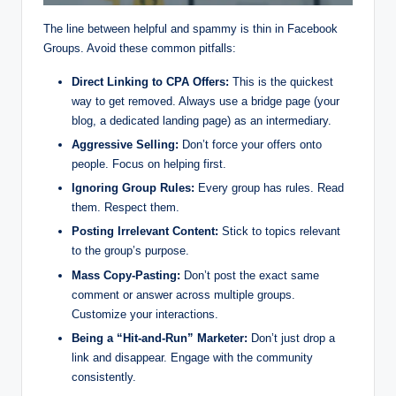
The line between helpful and spammy is thin in Facebook
Groups. Avoid these common pitfalls:
Direct Linking to CPA Offers:
This is the quickest
way to get removed. Always use a bridge page (your
blog, a dedicated landing page) as an intermediary.
Aggressive Selling:
Don’t force your offers onto
people. Focus on helping first.
Ignoring Group Rules:
Every group has rules. Read
them. Respect them.
Posting Irrelevant Content:
Stick to topics relevant
to the group’s purpose.
Mass Copy-Pasting:
Don’t post the exact same
comment or answer across multiple groups.
Customize your interactions.
Being a “Hit-and-Run” Marketer:
Don’t just drop a
link and disappear. Engage with the community
consistently.