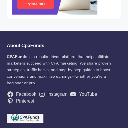
About CpaFunds
CPAFunds
is a results-driven platform that helps affiliate
marketers succeed with CPA marketing. We share proven
strategies, traffic hacks, and step-by-step guides to boost
conversions and maximize earnings—whether you're a
beginner or pro.
Facebook
Instagram
YouTube
Pinterest