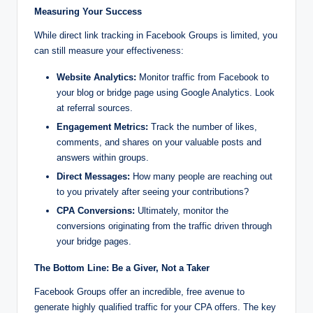
Measuring Your Success
While direct link tracking in Facebook Groups is limited, you
can still measure your effectiveness:
Website Analytics:
Monitor traffic from Facebook to
your blog or bridge page using Google Analytics. Look
at referral sources.
Engagement Metrics:
Track the number of likes,
comments, and shares on your valuable posts and
answers within groups.
Direct Messages:
How many people are reaching out
to you privately after seeing your contributions?
CPA Conversions:
Ultimately, monitor the
conversions originating from the traffic driven through
your bridge pages.
The Bottom Line: Be a Giver, Not a Taker
Facebook Groups offer an incredible, free avenue to
generate highly qualified traffic for your CPA offers. The key