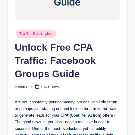
o
c
k
Posted
Traffic Strategies
Y
in
Unlock Free CPA
o
u
Traffic: Facebook
r
Groups Guide
E
a
mahedio_
July 2, 2025
Posted
by
r
Are you constantly pouring money into ads with little return,
n
or perhaps just starting out and looking for a truly free way
to generate leads for your
CPA (Cost Per Action) offers
?
i
The good news is, you don’t need a massive budget to
n
succeed. One of the most overlooked, yet incredibly