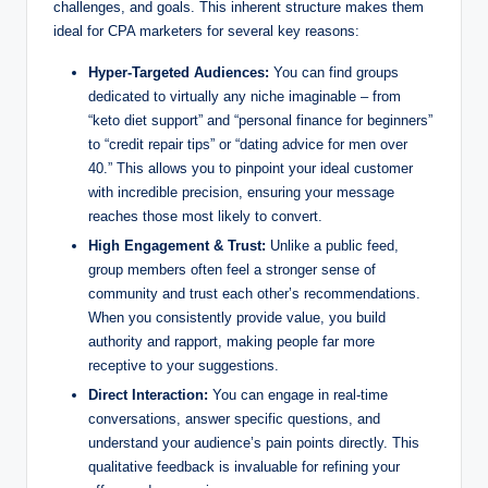
challenges, and goals. This inherent structure makes them
ideal for CPA marketers for several key reasons:
Hyper-Targeted Audiences:
You can find groups
dedicated to virtually any niche imaginable – from
“keto diet support” and “personal finance for beginners”
to “credit repair tips” or “dating advice for men over
40.” This allows you to pinpoint your ideal customer
with incredible precision, ensuring your message
reaches those most likely to convert.
High Engagement & Trust:
Unlike a public feed,
group members often feel a stronger sense of
community and trust each other’s recommendations.
When you consistently provide value, you build
authority and rapport, making people far more
receptive to your suggestions.
Direct Interaction:
You can engage in real-time
conversations, answer specific questions, and
understand your audience’s pain points directly. This
qualitative feedback is invaluable for refining your