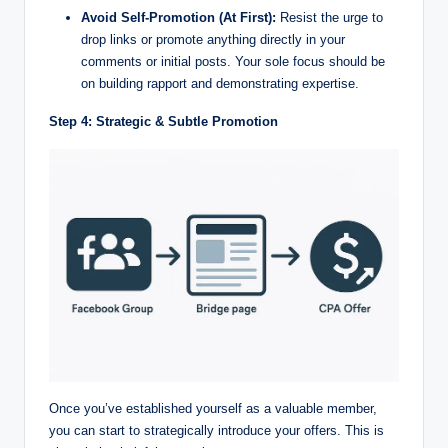
Avoid Self-Promotion (At First):
Resist the urge to
drop links or promote anything directly in your
comments or initial posts. Your sole focus should be
on building rapport and demonstrating expertise.
Step 4: Strategic & Subtle Promotion
Once you’ve established yourself as a valuable member,
you can start to strategically introduce your offers. This is