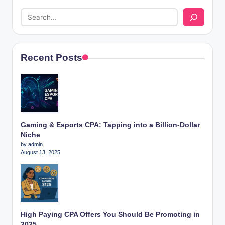
Recent Posts
Gaming & Esports CPA: Tapping into a Billion-Dollar
Niche
by admin
August 13, 2025
High Paying CPA Offers You Should Be Promoting in
2025