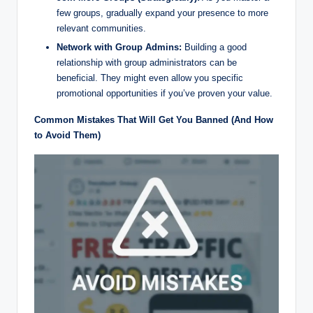
few groups, gradually expand your presence to more
relevant communities.
Network with Group Admins:
Building a good
relationship with group administrators can be
beneficial. They might even allow you specific
promotional opportunities if you’ve proven your value.
Common Mistakes That Will Get You Banned (And How
to Avoid Them)