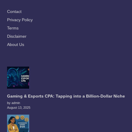
Contact
Privacy Policy
Terms
Disclaimer
About Us
Gaming & Esports CPA: Tapping into a Billion-Dollar Niche
by admin
August 13, 2025