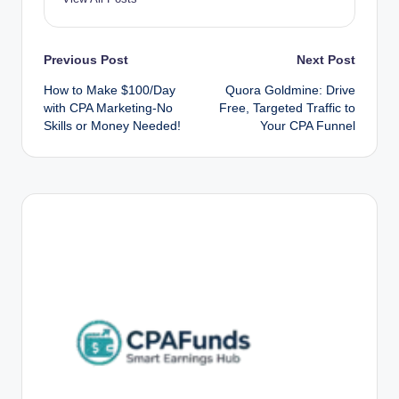
Post
Previous Post
Next Post
How to Make $100/Day
Quora Goldmine: Drive
navigation
with CPA Marketing-No
Free, Targeted Traffic to
Skills or Money Needed!
Your CPA Funnel