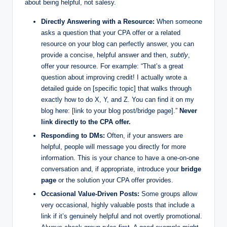
about being helpful, not salesy.
Directly Answering with a Resource:
When someone
asks a question that your CPA offer or a related
resource on your blog can perfectly answer, you can
provide a concise, helpful answer and then,
subtly
,
offer your resource. For example: “That’s a great
question about improving credit! I actually wrote a
detailed guide on [specific topic] that walks through
exactly how to do X, Y, and Z. You can find it on my
blog here: [link to your blog post/bridge page].”
Never
link directly to the CPA offer.
Responding to DMs:
Often, if your answers are
helpful, people will message you directly for more
information. This is your chance to have a one-on-one
conversation and, if appropriate, introduce your
bridge
page
or the solution your CPA offer provides.
Occasional Value-Driven Posts:
Some groups allow
very occasional, highly valuable posts that include a
link if it’s genuinely helpful and not overtly promotional.