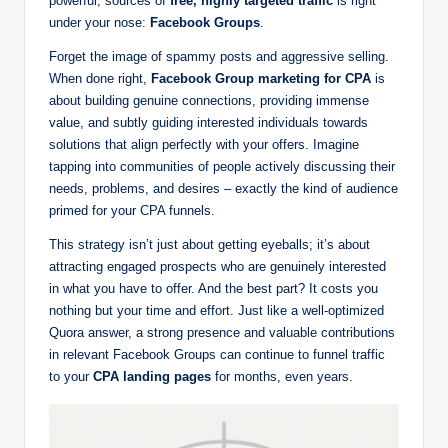
powerful, sources of
free, highly targeted traffic
is right
g
under your nose:
Facebook Groups
.
s
Forget the image of spammy posts and aggressive selling.
w
When done right,
Facebook Group marketing for CPA
is
about building genuine connections, providing immense
it
value, and subtly guiding interested individuals towards
h
solutions that align perfectly with your offers. Imagine
tapping into communities of people actively discussing their
S
needs, problems, and desires – exactly the kind of audience
m
primed for your CPA funnels.
a
This strategy isn’t just about getting eyeballs; it’s about
rt
attracting engaged prospects who are genuinely interested
in what you have to offer. And the best part? It costs you
C
nothing but your time and effort. Just like a well-optimized
P
Quora answer, a strong presence and valuable contributions
in relevant Facebook Groups can continue to funnel traffic
A
to your
CPA landing pages
for months, even years.
M
a