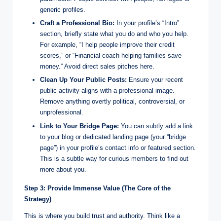
generic profiles.
Craft a Professional Bio:
In your profile’s “Intro”
section, briefly state what you do and who you help.
For example, “I help people improve their credit
scores,” or “Financial coach helping families save
money.” Avoid direct sales pitches here.
Clean Up Your Public Posts:
Ensure your recent
public activity aligns with a professional image.
Remove anything overtly political, controversial, or
unprofessional.
Link to Your Bridge Page:
You can subtly add a link
to your blog or dedicated landing page (your “bridge
page”) in your profile’s contact info or featured section.
This is a subtle way for curious members to find out
more about you.
Step 3: Provide Immense Value (The Core of the
Strategy)
This is where you build trust and authority. Think like a