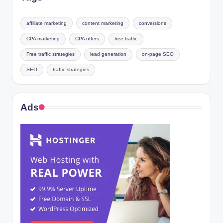
affiliate marketing
content marketing
conversions
CPA marketing
CPA offers
free traffic
Free traffic strategies
lead generation
on-page SEO
SEO
traffic strategies
Ads