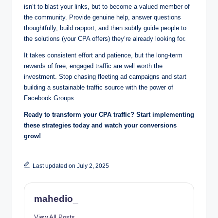
isn’t to blast your links, but to become a valued member of
the community. Provide genuine help, answer questions
thoughtfully, build rapport, and then subtly guide people to
the solutions (your CPA offers) they’re already looking for.
It takes consistent effort and patience, but the long-term
rewards of free, engaged traffic are well worth the
investment. Stop chasing fleeting ad campaigns and start
building a sustainable traffic source with the power of
Facebook Groups.
Ready to transform your CPA traffic? Start implementing
these strategies today and watch your conversions
grow!
Last updated on July 2, 2025
mahedio_
View All Posts