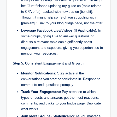
Always check group rules first. A good example might
be: “Just finished updating my guide on [topic related
to CPA offer], packed with new tips on [benefit].
Thought it might help some of you struggling with
[problem].” Link to your blog/bridge page, not the offer.
Leverage Facebook Live/Videos (If Applicable):
In
some groups, going Live to answer questions or
discuss a relevant topic can significantly boost
engagement and exposure, giving you opportunities to
mention your resources.
Step 5: Consistent Engagement and Growth
Monitor Notifications:
Stay active in the
conversations you start or participate in. Respond to
comments and questions promptly.
Track Your Engagement:
Pay attention to which
types of posts and answers get the most reactions,
comments, and clicks to your bridge page. Duplicate
what works.
Join More Groups (Strategically):
As you master a