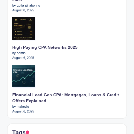
by Lutfa ali labonno
August 8, 2025
High Paying CPA Networks 2025
by admin
August 6, 2025
Financial Lead Gen CPA: Mortgages, Loans & Credit
Offers Explained
by mahedio_
August 6, 2025
Tags